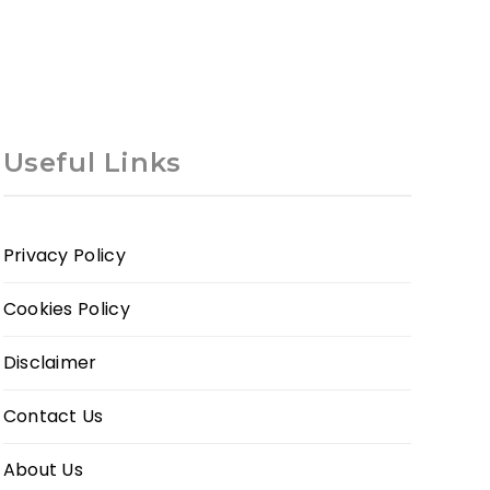
Useful Links
Privacy Policy
Cookies Policy
Disclaimer
Contact Us
About Us