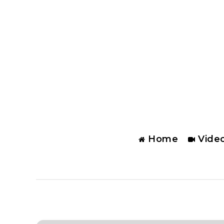
Home
Vide