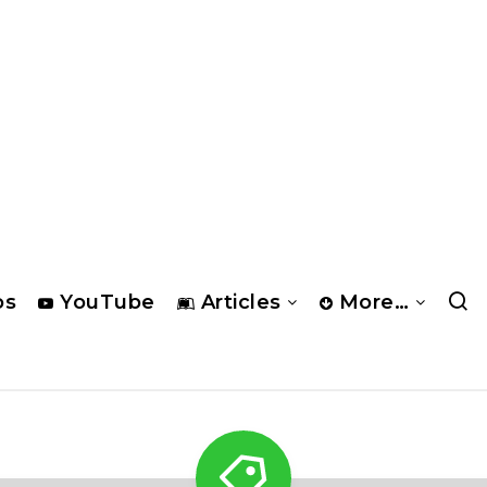
os
YouTube
Articles
More…