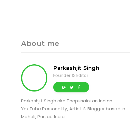
About me
Parkashjit Singh
Founder & Editor
Parkashjit Singh aka Thepssaini an Indian
YouTube Personality, Artist & Blogger based in
Mohali, Punjab India.