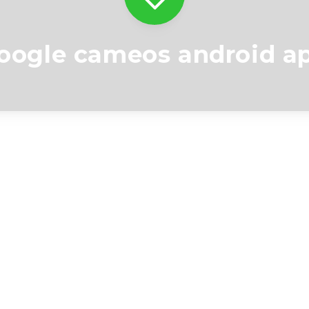
oogle cameos android a