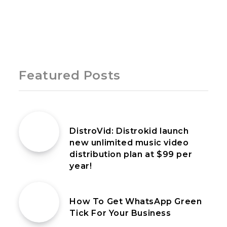
Page 1 of 1
Featured Posts
9th July 2022
DistroVid: Distrokid launch
new unlimited music video
distribution plan at $99 per
year!
6th June 2023
How To Get WhatsApp Green
Tick For Your Business