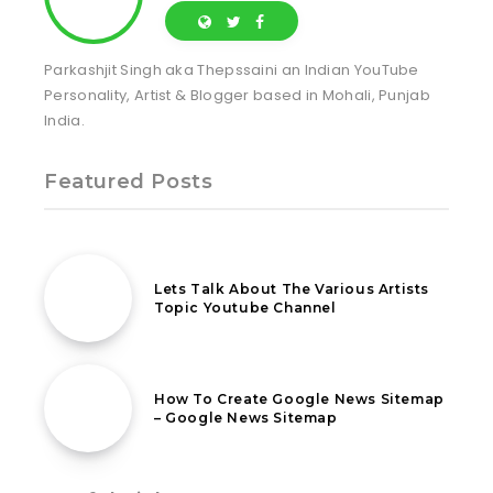
Parkashjit Singh aka Thepssaini an Indian YouTube
Personality, Artist & Blogger based in Mohali, Punjab
India.
Featured Posts
4th April 2021
Lets Talk About The Various Artists
Topic Youtube Channel
2nd June 2020
How To Create Google News Sitemap
– Google News Sitemap