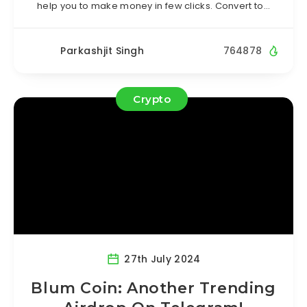
help you to make money in few clicks. Convert to…
Parkashjit Singh
764878
Crypto
27th July 2024
Blum Coin: Another Trending