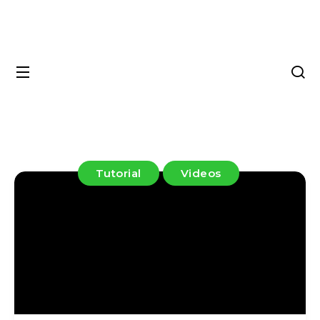
Tutorial
Videos