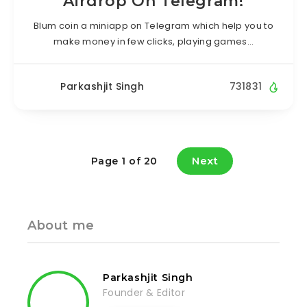
Airdrop On Telegram!
Blum coin a miniapp on Telegram which help you to
make money in few clicks, playing games…
Parkashjit Singh
731831
Next
Page 1 of 20
About me
Parkashjit Singh
Founder & Editor