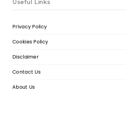
Useful Links
Privacy Policy
Cookies Policy
Disclaimer
Contact Us
About Us