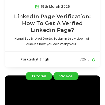
19th March 2026
LinkedIn Page Verification:
How To Get A Verfied
Linkedin Page?
Hangi Sat Sri Akal Dosto, Today in this video i will
discuss how you can verify your…
Parkashjit Singh
72516
Tutorial
Videos