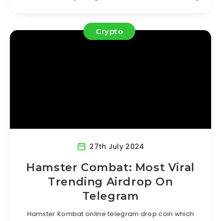
Crypto
27th July 2024
Hamster Combat: Most Viral
Trending Airdrop On
Telegram
Hamster Kombat online telegram drop coin which