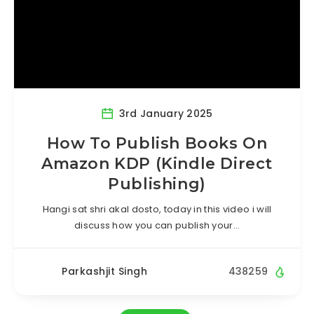
3rd January 2025
How To Publish Books On
Amazon KDP (Kindle Direct
Publishing)
Hangi sat shri akal dosto, today in this video i will
discuss how you can publish your…
Parkashjit Singh
438259