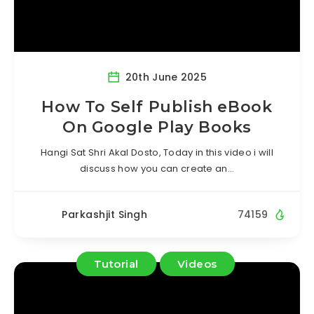
20th June 2025
How To Self Publish eBook
On Google Play Books
Hangi Sat Shri Akal Dosto, Today in this video i will
discuss how you can create an…
Parkashjit Singh
74159
Tutorial
Videos