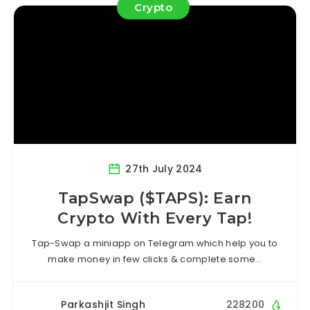
Crypto
27th July 2024
TapSwap ($TAPS): Earn
Crypto With Every Tap!
Tap-Swap a miniapp on Telegram which help you to
make money in few clicks & complete some…
Parkashjit Singh
228200