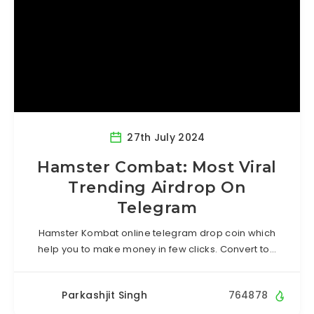
27th July 2024
Hamster Combat: Most Viral
Trending Airdrop On
Telegram
Hamster Kombat online telegram drop coin which
help you to make money in few clicks. Convert to…
Parkashjit Singh
764878