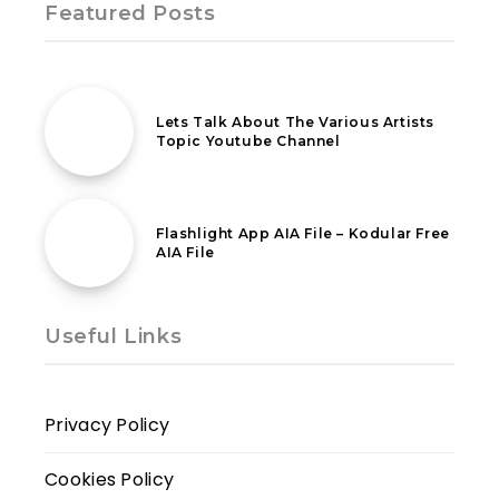
Featured Posts
4th April 2021
Lets Talk About The Various Artists
Topic Youtube Channel
12th March 2020
Flashlight App AIA File – Kodular Free
AIA File
Useful Links
Privacy Policy
Cookies Policy