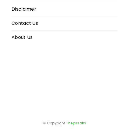
Disclaimer
Contact Us
About Us
© Copyright
Thepssaini