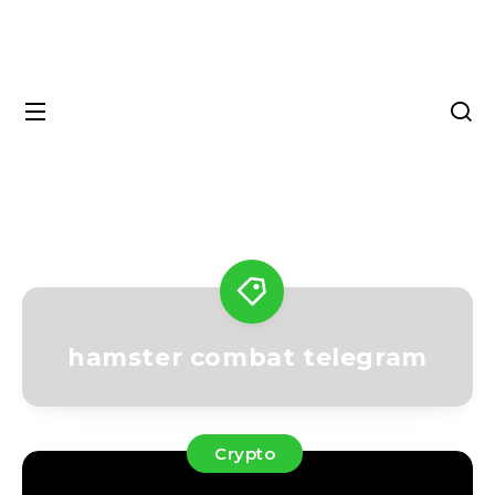
hamster combat telegram
Crypto