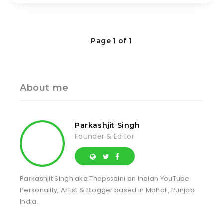
Page 1 of 1
About me
Parkashjit Singh
Founder & Editor
Parkashjit Singh aka Thepssaini an Indian YouTube
Personality, Artist & Blogger based in Mohali, Punjab
India.