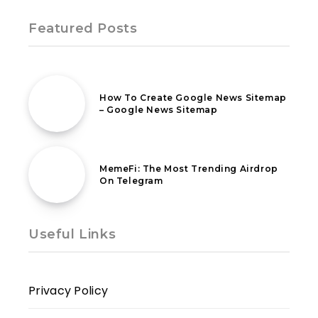
Featured Posts
2nd June 2020
How To Create Google News Sitemap
– Google News Sitemap
27th July 2024
MemeFi: The Most Trending Airdrop
On Telegram
Useful Links
Privacy Policy