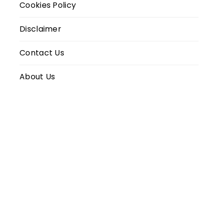
Cookies Policy
Disclaimer
Contact Us
About Us