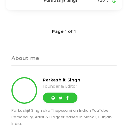
Parkashjit Singh
72517
Page 1 of 1
About me
Parkashjit Singh
Founder & Editor
Parkashjit Singh aka Thepssaini an Indian YouTube
Personality, Artist & Blogger based in Mohali, Punjab
India.