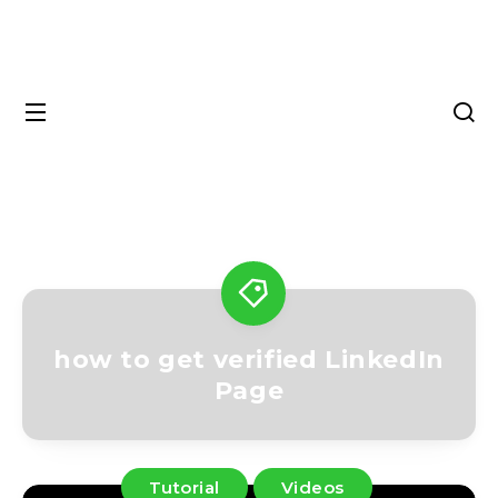
how to get verified LinkedIn
Page
Tutorial
Videos