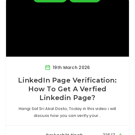
19th March 2026
LinkedIn Page Verification:
How To Get A Verfied
Linkedin Page?
Hangi Sat Sri Akal Dosto, Today in this video i will
discuss how you can verify your…