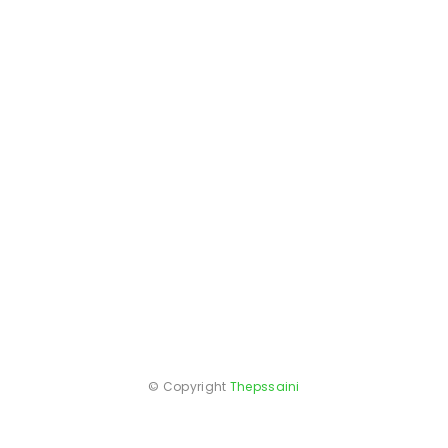
© Copyright
Thepssaini