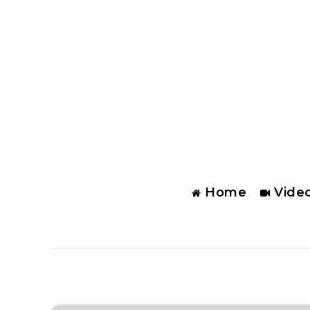
Home
Vide