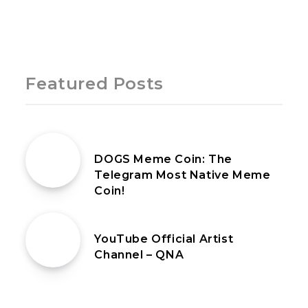
Page 1 of 1
Featured Posts
27th July 2024
DOGS Meme Coin: The
Telegram Most Native Meme
Coin!
18th February 2021
YouTube Official Artist
Channel – QNA