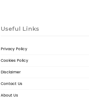
Useful Links
Privacy Policy
Cookies Policy
Disclaimer
Contact Us
About Us