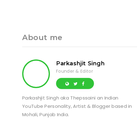
About me
Parkashjit Singh
Founder & Editor
Parkashjit Singh aka Thepssaini an Indian
YouTube Personality, Artist & Blogger based in
Mohali, Punjab India.