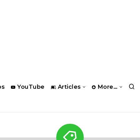
os
YouTube
Articles
More…