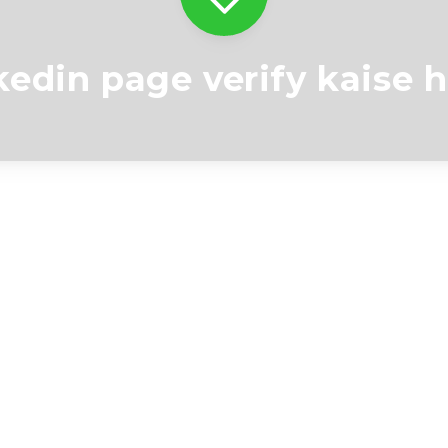
kedin page verify kaise 