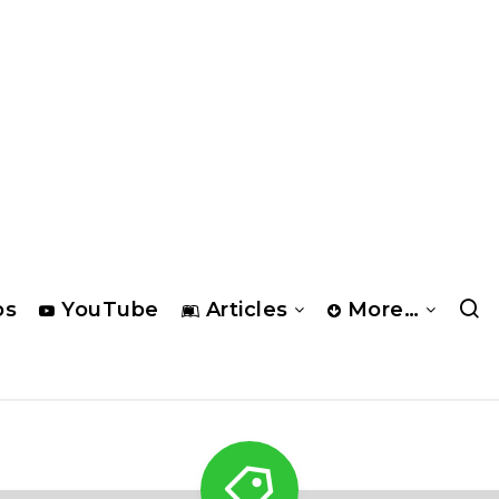
os
YouTube
Articles
More…