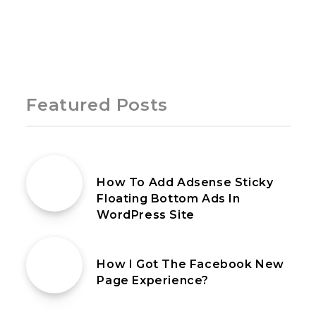
Page 1 of 1
Featured Posts
14th January 2020
How To Add Adsense Sticky
Floating Bottom Ads In
WordPress Site
21st July 2021
How I Got The Facebook New
Page Experience?