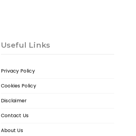
Useful Links
Privacy Policy
Cookies Policy
Disclaimer
Contact Us
About Us