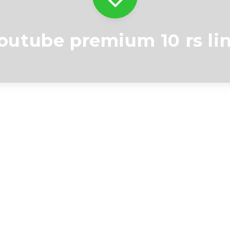
outube premium 10 rs li