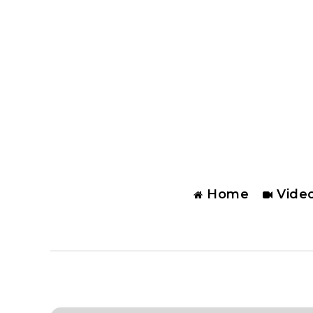
Home
Vide