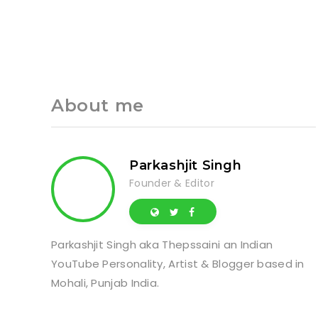
About me
Parkashjit Singh
Founder & Editor
Parkashjit Singh aka Thepssaini an Indian
YouTube Personality, Artist & Blogger based in
Mohali, Punjab India.