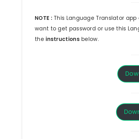
NOTE :
This Language Translator app a
want to get password or use this La
the
instructions
below.
Dow
Down