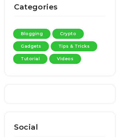
Categories
Blogging
Crypto
Gadgets
Tips & Tricks
Tutorial
Videos
Social