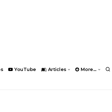
os
YouTube
Articles
More…