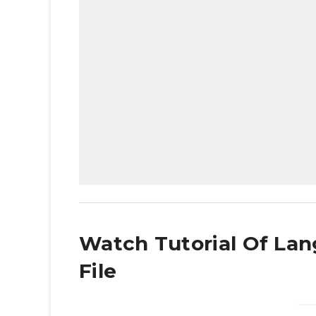
Watch Tutorial Of Lan
File