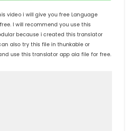
his video i will give you free Language
 free. I will recommend you use this
odular because i created this translator
an also try this file in thunkable or
d use this translator app aia file for free.