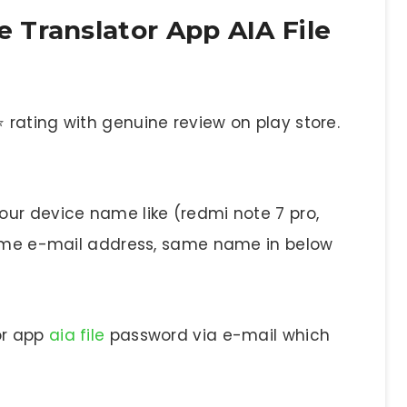
Translator App AIA File
rating with genuine review on play store.
ur device name like (redmi note 7 pro,
 same e-mail address, same name in below
or app
aia file
password via e-mail which