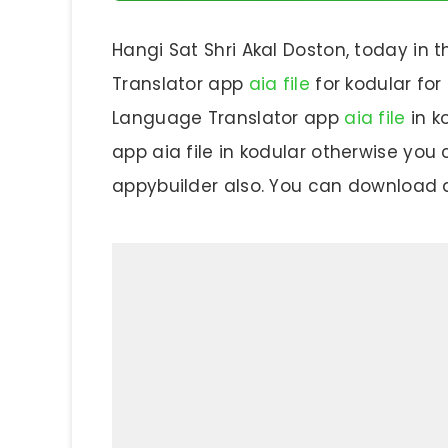
Hangi Sat Shri Akal Doston, today in t
Translator app
aia file
for kodular for
Language Translator app
aia file
in k
app aia file in kodular otherwise you c
appybuilder also. You can download an