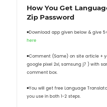
How You Get Language 
Zip Password
◾Download app given below & give 5⭐ 
here
◾Comment (Same) on site article + yo
google pixel 2xl, samsung j7 ) with
comment box.
◾You will get free Language Translat
you use in both 1-2 steps.