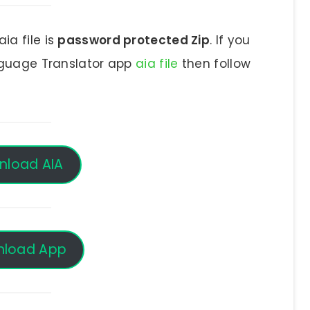
ia file is
password protected Zip
. If you
nguage Translator app
aia file
then follow
nload AIA
load App