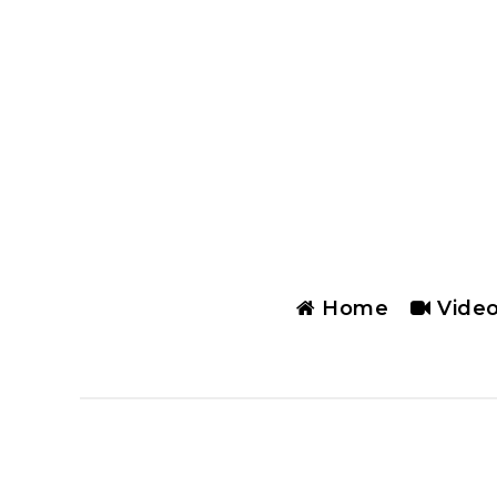
Home
Vide