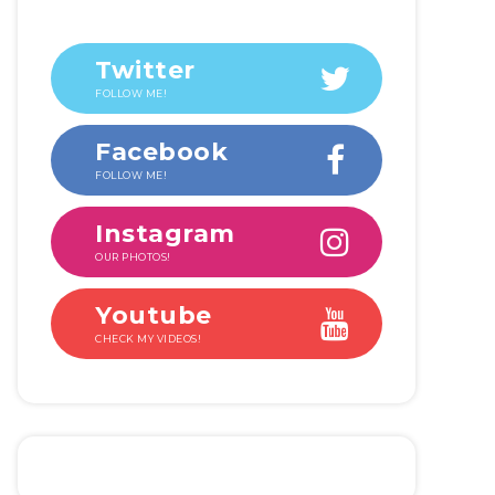
Twitter
FOLLOW ME!
Facebook
FOLLOW ME!
Instagram
OUR PHOTOS!
Youtube
CHECK MY VIDEOS!