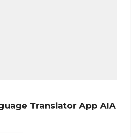
guage Translator App AIA