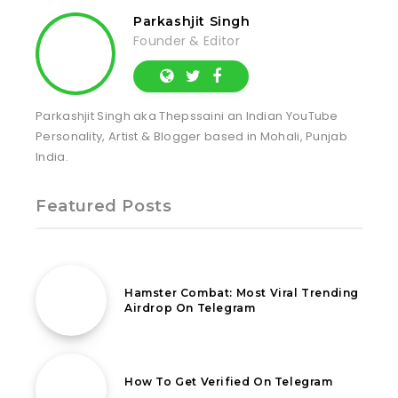
Parkashjit Singh
Founder & Editor
Parkashjit Singh aka Thepssaini an Indian YouTube
Personality, Artist & Blogger based in Mohali, Punjab
India.
Featured Posts
27th July 2024
Hamster Combat: Most Viral Trending
Airdrop On Telegram
20th February 2021
How To Get Verified On Telegram