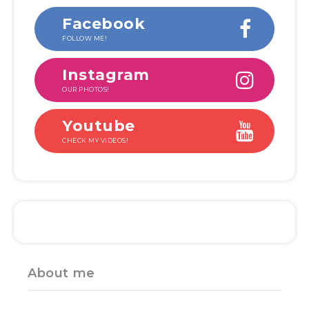
Facebook
FOLLOW ME!
Instagram
OUR PHOTOS!
Youtube
CHECK MY VIDEOS!
About me