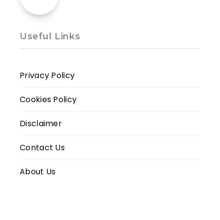
Useful Links
Privacy Policy
Cookies Policy
Disclaimer
Contact Us
About Us