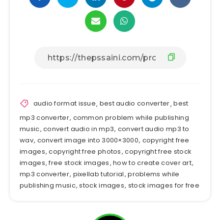
audio format issue
,
best audio converter
,
best
mp3 converter
,
common problem while publishing
music
,
convert audio in mp3
,
convert audio mp3 to
wav
,
convert image into 3000×3000
,
copyright free
images
,
copyright free photos
,
copyright free stock
images
,
free stock images
,
how to create cover art
,
mp3 converter
,
pixellab tutorial
,
problems while
publishing music
,
stock images
,
stock images for free