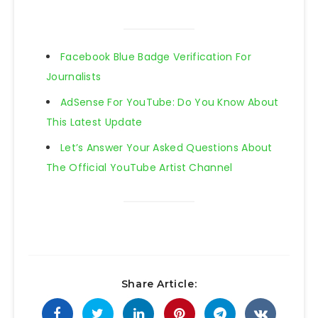
Facebook Blue Badge Verification For
Journalists
AdSense For YouTube: Do You Know About
This Latest Update
Let’s Answer Your Asked Questions About
The Official YouTube Artist Channel
Share Article: