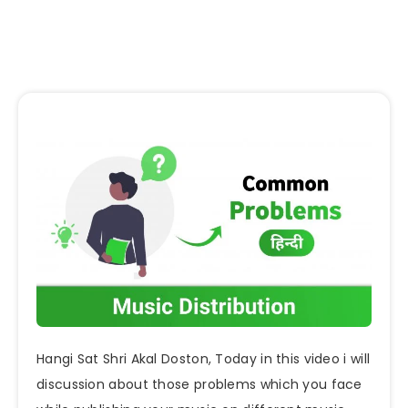
Hangi Sat Shri Akal Doston, Today in this video i will
discussion about those problems which you face