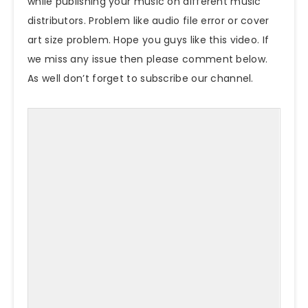
while publishing your music on different music
distributors. Problem like audio file error or cover
art size problem. Hope you guys like this video. If
we miss any issue then please comment below.
As well don’t forget to subscribe our channel.