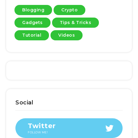
Blogging
Crypto
Gadgets
Tips & Tricks
Tutorial
Videos
Social
Twitter
FOLLOW ME!