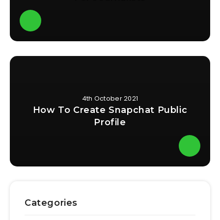
4th October 2021
How To Create Snapchat Public
Profile
Categories