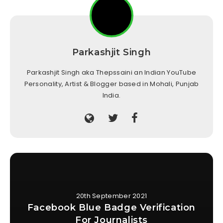
Parkashjit Singh
Parkashjit Singh aka Thepssaini an Indian YouTube
Personality, Artist & Blogger based in Mohali, Punjab
India.
20th September 2021
Facebook Blue Badge Verification
For Journalists