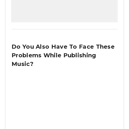
Do You Also Have To Face These
Problems While Publishing
Music?