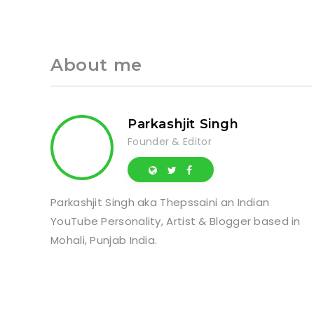
About me
Parkashjit Singh
Founder & Editor
Parkashjit Singh aka Thepssaini an Indian
YouTube Personality, Artist & Blogger based in
Mohali, Punjab India.