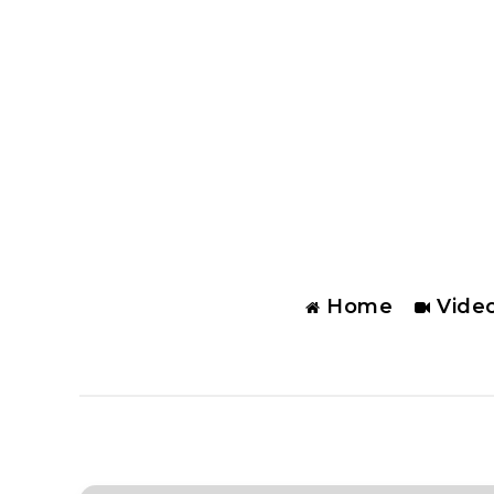
Home
Vide