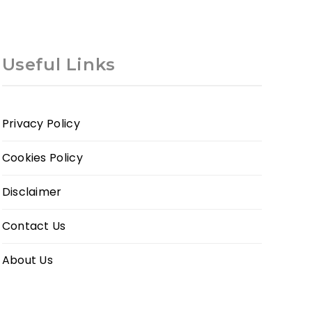
Useful Links
Privacy Policy
Cookies Policy
Disclaimer
Contact Us
About Us