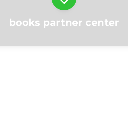
books partner center