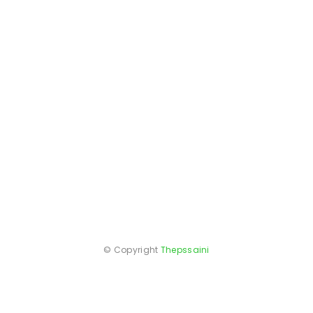
© Copyright
Thepssaini