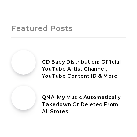
Page 1 of 1
Featured Posts
18th May 2021
CD Baby Distribution: Official
YouTube Artist Channel,
YouTube Content ID & More
25th June 2021
QNA: My Music Automatically
Takedown Or Deleted From
All Stores