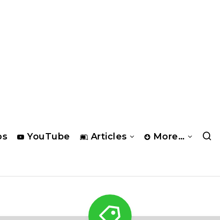
os
YouTube
Articles
More…