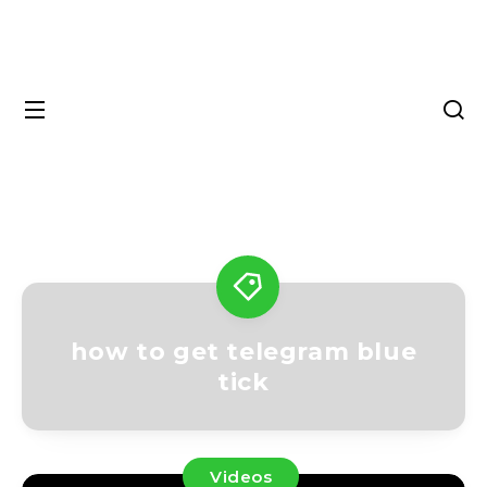
how to get telegram blue
tick
Videos