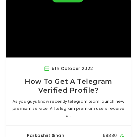
5th October 2022
How To Get A Telegram
Verified Profile?
As you guys know recently telegram team launch new
premium service. All telegram premium users receive
a…
Parkashjit Singh
69880