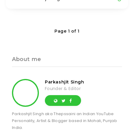
Page 1 of 1
About me
Parkashjit Singh
Founder & Editor
Parkashjit Singh aka Thepssaini an Indian YouTube
Personality, Artist & Blogger based in Mohali, Punjab
India.