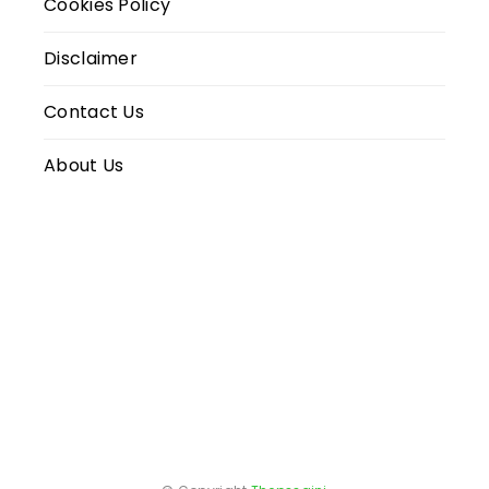
Cookies Policy
Disclaimer
Contact Us
About Us