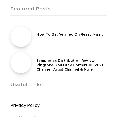
Featured Posts
12th October 2021
How To Get Verified On Resso Music
21st April 2021
Symphonic Distribution Review:
Ringtone, YouTube Content ID, VEVO
Channel, Artist Channel & More
Useful Links
Privacy Policy