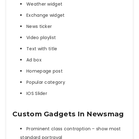
Weather widget
Exchange widget
News ticker
Video playlist
Text with title
Ad box
Homepage post
Popular category
IOS Slider
Custom Gadgets In Newsmag
Prominent class contraption – show most
standard portrayal