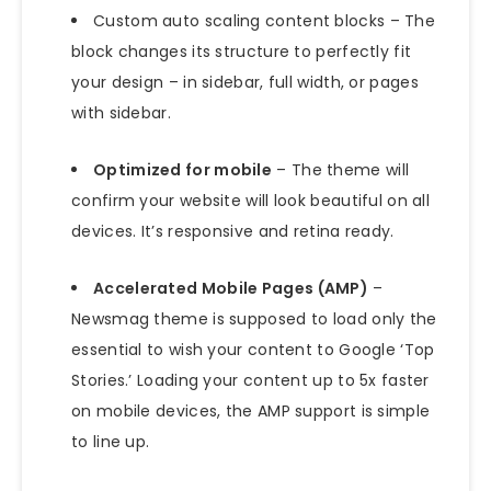
Custom auto scaling content blocks – The
block changes its structure to perfectly fit
your design – in sidebar, full width, or pages
with sidebar.
Optimized for mobile
– The theme will
confirm your website will look beautiful on all
devices. It’s responsive and retina ready.
Accelerated Mobile Pages (AMP)
–
Newsmag theme is supposed to load only the
essential to wish your content to Google ‘Top
Stories.’ Loading your content up to 5x faster
on mobile devices, the AMP support is simple
to line up.