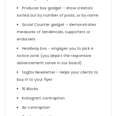
Producer box gadget – show creators
sorted out by number of posts, or by name
Social Counter gadget – demonstrates
measures of tendencies, supporters or
endorsers
Headway box – engages you to pick a
notice zone (you depict the responsive
advancement zones in our board)
tagDiv Newsletter – Helps your clients to
buy in to your flyer
16 Blocks
Instagram contraption
Air contraption