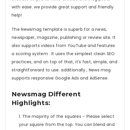
with ease. we provide great support and friendly
help!
The Newsmag template is superb for a news,
newspaper, magazine, publishing or review site. It
also supports videos from YouTube and features
a scoring system . It uses the simplest clean SEO
practices, and on top of that, it’s fast, simple, and
straightforward to use. additionally , News mag
supports responsive Google Ads and AdSense.
Newsmag Different
Highlights:
The majority of the squares – Please select
your square from the top. You can blend and