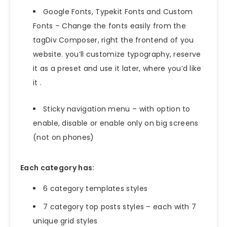
Google Fonts, Typekit Fonts and Custom
Fonts – Change the fonts easily from the
tagDiv Composer, right the frontend of you
website. you’ll customize typography, reserve
it as a preset and use it later, where you’d like
it .
Sticky navigation menu – with option to
enable, disable or enable only on big screens
(not on phones)
Each category has:
6 category templates styles
7 category top posts styles – each with 7
unique grid styles