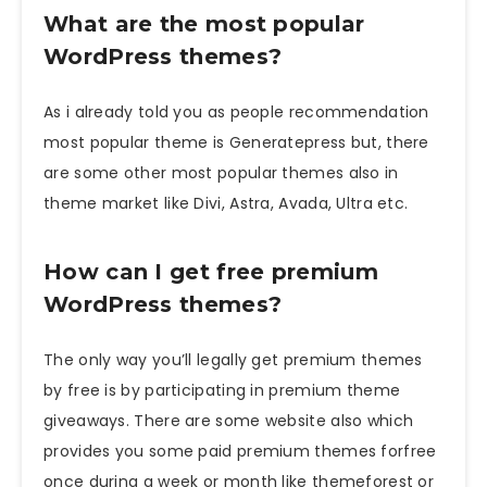
What are the most popular
WordPress themes?
As i already told you as people recommendation
most popular theme is Generatepress but, there
are some other most popular themes also in
theme market like Divi, Astra, Avada, Ultra etc.
How can I get free premium
WordPress themes?
The only way you’ll legally get premium themes
by free is by participating in premium theme
giveaways. There are some website also which
provides you some paid premium themes forfree
once during a week or month like themeforest or