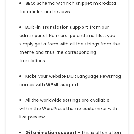
SEO:
Schema with rich snippet microdata
for articles and reviews.
Built-in
Translation support
from our
admin panel. No more .po and .mo files, you
simply get a form with all the strings from the
theme and thus the corresponding
translations.
Make your website MultiLanguage.Newsmag
comes with
WPML support
.
All the worldwide settings are available
within the WordPress theme customizer with
live preview.
Gif animation support
– this is often often