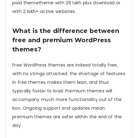
paid themetheme with 26 lakh plus download or
with 2 lakh+ active websites.
What is the difference between
free and premium WordPress
themes?
Free WordPress themes are indeed totally free,
with no strings attached. the shortage of features
in free themes makes them lean, and thus
typically faster to load. Premium themes will
accompany much more functionality out of the
box. Ongoing support and updates mean
premium themes are safer within the end of the
day .