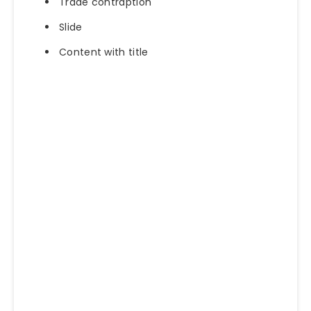
Trade contraption
Slide
Content with title