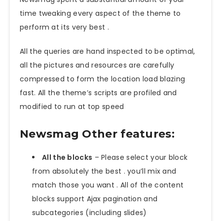
time tweaking every aspect of the theme to
perform at its very best .
All the queries are hand inspected to be optimal,
all the pictures and resources are carefully
compressed to form the location load blazing
fast. All the theme’s scripts are profiled and
modified to run at top speed
Newsmag Other features:
All the blocks
– Please select your block
from absolutely the best . you’ll mix and
match those you want . All of the content
blocks support Ajax pagination and
subcategories (including slides)