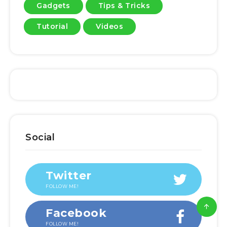
Gadgets
Tips & Tricks
Tutorial
Videos
Social
Twitter
FOLLOW ME!
Facebook
FOLLOW ME!