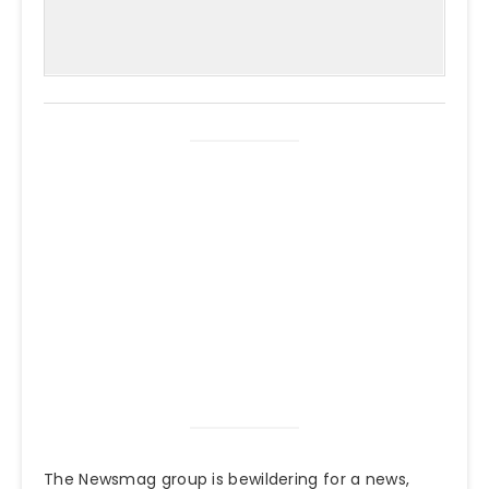
The Newsmag group is bewildering for a news,