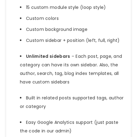
15 custom module style (loop style)
Custom colors
Custom background image
Custom sidebar + position (left, full, right)
Unlimited sidebars
– Each post, page, and
category can have its own sidebar. Also, the
author, search, tag, blog index templates, all
have custom sidebars
Built in related posts supported tags, author
or category
Easy Google Analytics support (just paste
the code in our admin)