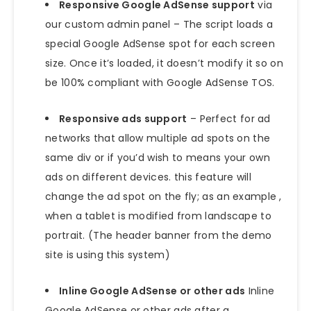
Responsive Google AdSense support
via
our custom admin panel – The script loads a
special Google AdSense spot for each screen
size. Once it’s loaded, it doesn’t modify it so on
be 100% compliant with Google AdSense TOS.
Responsive ads support
– Perfect for ad
networks that allow multiple ad spots on the
same div or if you’d wish to means your own
ads on different devices. this feature will
change the ad spot on the fly; as an example ,
when a tablet is modified from landscape to
portrait. (The header banner from the demo
site is using this system)
Inline Google AdSense or other ads
Inline
Google AdSense or other ads after a