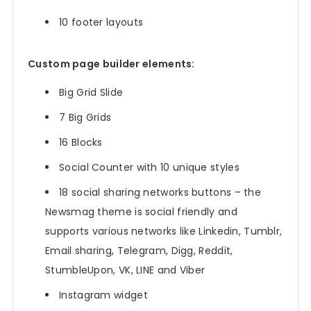
10 footer layouts
Custom page builder elements:
Big Grid Slide
7 Big Grids
16 Blocks
Social Counter with 10 unique styles
18 social sharing networks buttons – the
Newsmag theme is social friendly and
supports various networks like Linkedin, Tumblr,
Email sharing, Telegram, Digg, Reddit,
StumbleUpon, VK, LINE and Viber
Instagram widget