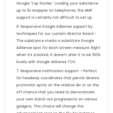
Google ‘Top Stories.’ Loading your substance
up to 5x snappier on telephones, the AMP
support is certainly not difficult to set up.
Responsive Google AdSense support by
techniques
for our custom director board –
The substance stacks a substitute Google
AdSense spot for each screen measure. Right
when it’s stacked, it doesn’t alter it to be 100%
lovely with Google AdSense TOS.
Responsive notification support – Perfect
for headway coordinates that permit diverse
promotion spots on the relative div or on the
off chance that you need to demonstrate
your own stand-out progressions on various
gadgets. This choice will change the