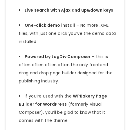
Live search with Ajax and up&down keys
One-click demo install
– No more .XML
files, with just one click you’ve the demo data
installed
Powered by tagDiv Composer
– this is
often often often often the only frontend
drag and drop page builder designed for the
publishing industry.
If you’re used with the
WPBakery Page
Builder for WordPress
(formerly Visual
Composer), you’ll be glad to know that it
comes with the theme.