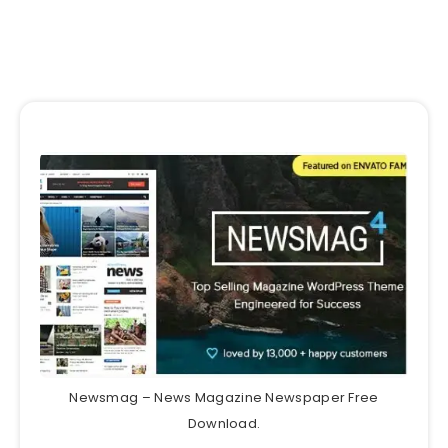
Newsmag – News Magazine Newspaper Free
Download.