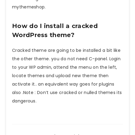
mythemeshop.
How do I install a cracked
WordPress theme?
Cracked theme are going to be installed a bit like
the other theme. you do not need C-panel. Login
to your WP admin, attend the menu on the left,
locate themes and upload new theme then
activate it.. an equivalent way goes for plugins
also .Note : Don’t use cracked or nulled themes its
dangerous.