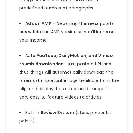
predefined number of paragraphs.
Ads on AMP
– Newsmag theme supports
ads within the AMP version so you’ll increase
your income.
Auto
YouTube, DailyMotion, and Vimeo
thumb downloader
– just paste a URL and
thus things will automatically download the
foremost important image available from the
clip, and display it as a featured image. It’s
very easy to feature videos to articles.
Built in
Review System
(stars, percents,
points).