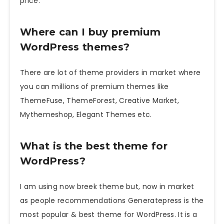
price.
Where can I buy premium
WordPress themes?
There are lot of theme providers in market where
you can millions of premium themes like
ThemeFuse, ThemeForest, Creative Market,
Mythemeshop, Elegant Themes etc.
What is the best theme for
WordPress?
I am using now breek theme but, now in market
as people recommendations Generatepress is the
most popular & best theme for WordPress. It is a