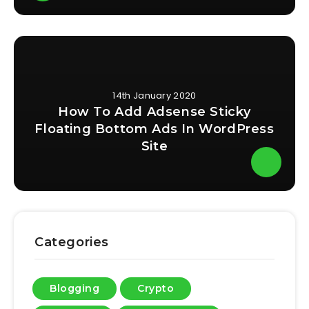
14th January 2020
How To Add Adsense Sticky
Floating Bottom Ads In WordPress
Site
Categories
Blogging
Crypto