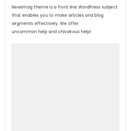
Newsmag
theme
is a front line WordPress subject
that enables you to make articles and blog
segments effectively. We offer
uncommon help and chivalrous help!