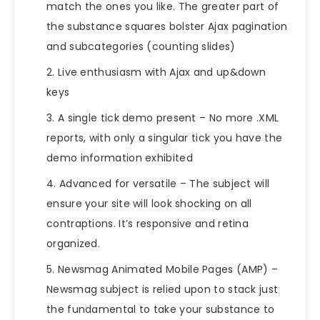
match the ones you like. The greater part of
the substance squares bolster Ajax pagination
and subcategories (counting slides)
Live enthusiasm with Ajax and up&down
keys
A single tick
demo
present – No more .XML
reports, with only a singular tick you have the
demo information exhibited
Advanced for versatile – The subject will
ensure your site will look shocking on all
contraptions. It’s responsive and retina
organized.
Newsmag Animated Mobile Pages (AMP) –
Newsmag subject is relied upon to stack just
the fundamental to take your substance to