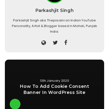
Parkashjit Singh
Parkashjit Singh aka Thepssaini an Indian YouTube
Personality, Artist & Blogger based in Mohali, Punjab
India.
13th January 2020
How To Add Cookie Consent
Banner In WordPress Site