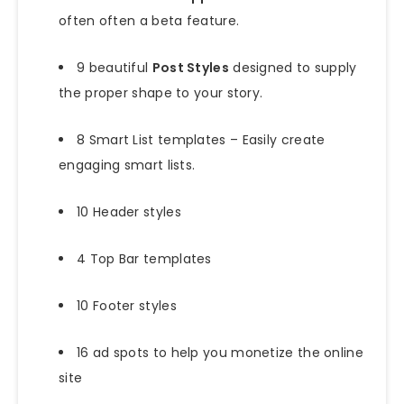
often often a beta feature.
9 beautiful
Post Styles
designed to supply
the proper shape to your story.
8 Smart List templates – Easily create
engaging smart lists.
10 Header styles
4 Top Bar templates
10 Footer styles
16 ad spots to help you monetize the online
site