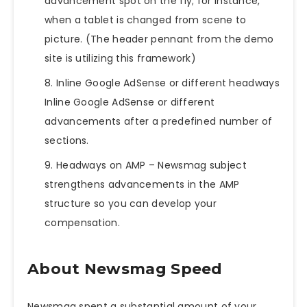
advancement spot on the fly; for instance,
when a tablet is changed from scene to
picture. (The header pennant from the demo
site is utilizing this framework)
Inline Google AdSense or different headways
Inline Google AdSense or different
advancements after a predefined number of
sections.
Headways on AMP –
Newsmag
subject
strengthens advancements in the AMP
structure so you can develop your
compensation.
About Newsmag Speed
Newsmag spent a substantial amount of your