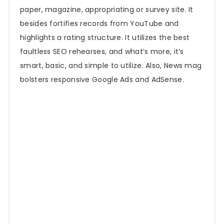
paper, magazine, appropriating or survey
site
. It
besides fortifies records from YouTube and
highlights a rating structure. It utilizes the best
faultless SEO rehearses, and what’s more, it’s
smart, basic, and simple to utilize. Also, News mag
bolsters responsive Google Ads and AdSense.