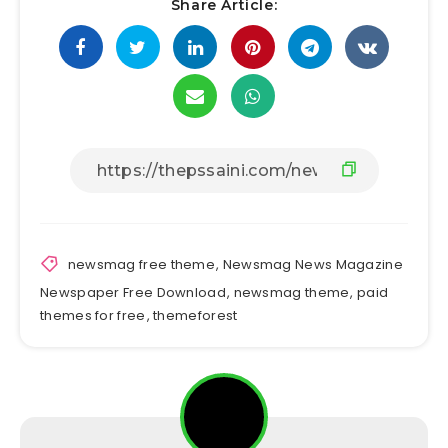
Share Article:
newsmag free theme
,
Newsmag News Magazine
Newspaper Free Download
,
newsmag theme
,
paid
themes for free
,
themeforest