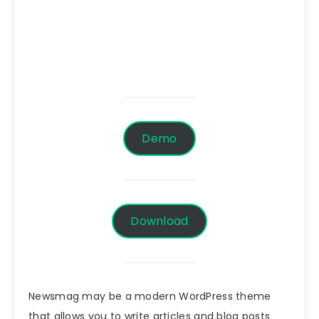
Demo
Download
Newsmag may be a modern WordPress theme
that allows you to write articles and blog posts