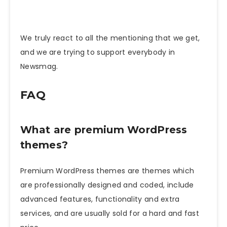
We truly react to all the mentioning that we get,
and we are trying to support everybody in
Newsmag.
FAQ
What are premium WordPress
themes?
Premium WordPress themes are themes which
are professionally designed and coded, include
advanced features, functionality and extra
services, and are usually sold for a hard and fast