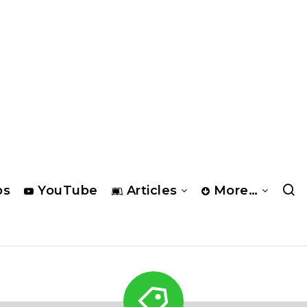
os
YouTube
Articles
More…