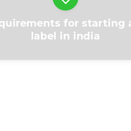
equirements for starting 
label in india