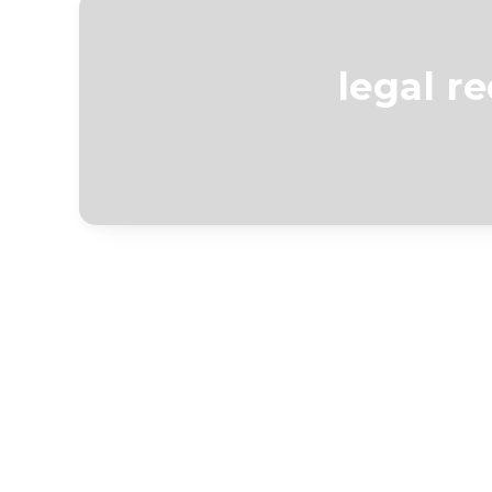
legal r