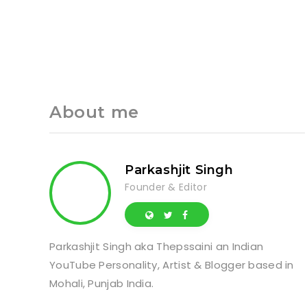
About me
Parkashjit Singh
Founder & Editor
Parkashjit Singh aka Thepssaini an Indian
YouTube Personality, Artist & Blogger based in
Mohali, Punjab India.