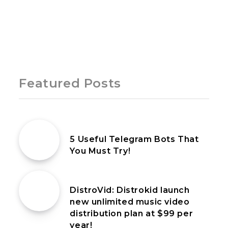
Page 1 of 1
Featured Posts
16th October 2022
5 Useful Telegram Bots That
You Must Try!
9th July 2022
DistroVid: Distrokid launch
new unlimited music video
distribution plan at $99 per
year!