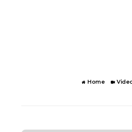
Home
Vide