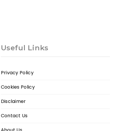
Useful Links
Privacy Policy
Cookies Policy
Disclaimer
Contact Us
About Us