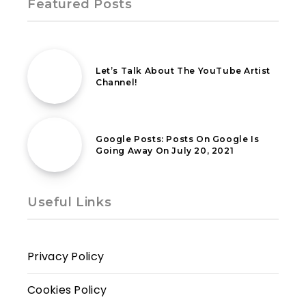
Featured Posts
22nd August 2022
Let’s Talk About The YouTube Artist
Channel!
9th June 2021
Google Posts: Posts On Google Is
Going Away On July 20, 2021
Useful Links
Privacy Policy
Cookies Policy