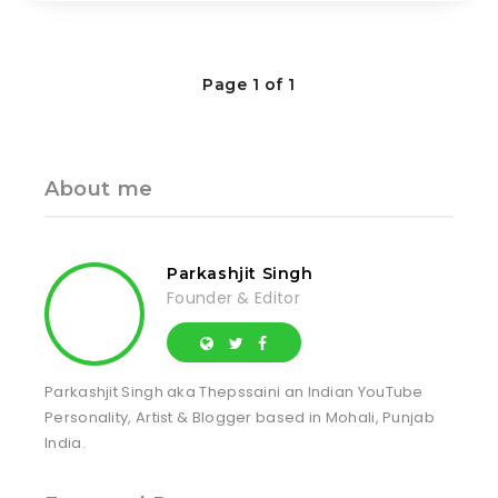
Page 1 of 1
About me
Parkashjit Singh
Founder & Editor
Parkashjit Singh aka Thepssaini an Indian YouTube
Personality, Artist & Blogger based in Mohali, Punjab
India.