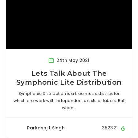
24th May 2021
Lets Talk About The
Symphonic Lite Distribution
Symphonic Distribution is a free music distributor
which are work with independent artists or labels. But
when…
Parkashjit Singh
352321