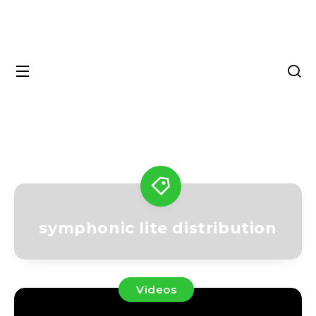
symphonic lite distribution
Videos