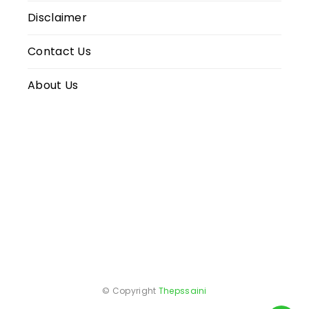
Disclaimer
Contact Us
About Us
© Copyright
Thepssaini