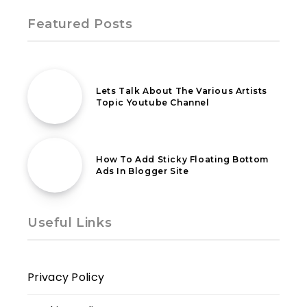
Featured Posts
4th April 2021
Lets Talk About The Various Artists
Topic Youtube Channel
2nd July 2020
How To Add Sticky Floating Bottom
Ads In Blogger Site
Useful Links
Privacy Policy