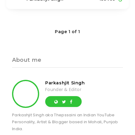
Page 1 of 1
About me
Parkashjit Singh
Founder & Editor
Parkashjit Singh aka Thepssaini an Indian YouTube
Personality, Artist & Blogger based in Mohali, Punjab
India.