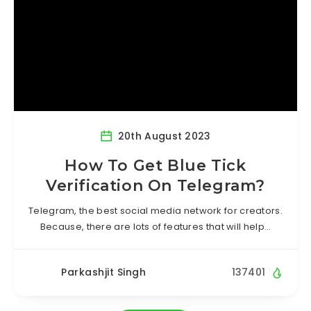
20th August 2023
How To Get Blue Tick
Verification On Telegram?
Telegram, the best social media network for creators.
Because, there are lots of features that will help…
Parkashjit Singh
137401