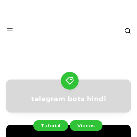
telegram bots hindi
Tutorial
Videos