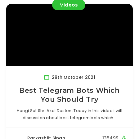
Videos
29th October 2021
Best Telegram Bots Which
You Should Try
Hangi Sat Shri Akal Doston, Today in this video i will
discussion about best telegram bots which…
Parkashjit Singh
135499