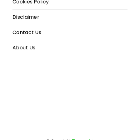
Cookies Policy
Disclaimer
Contact Us
About Us