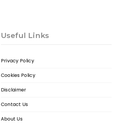
Useful Links
Privacy Policy
Cookies Policy
Disclaimer
Contact Us
About Us