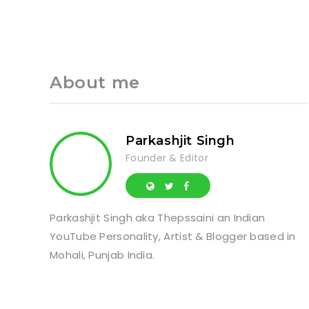
About me
Parkashjit Singh
Founder & Editor
Parkashjit Singh aka Thepssaini an Indian
YouTube Personality, Artist & Blogger based in
Mohali, Punjab India.