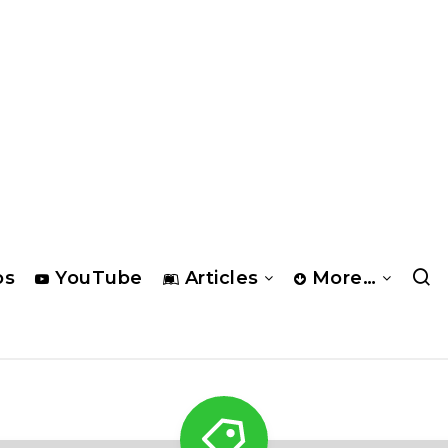
os
YouTube
Articles
More…