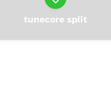
tunecore split