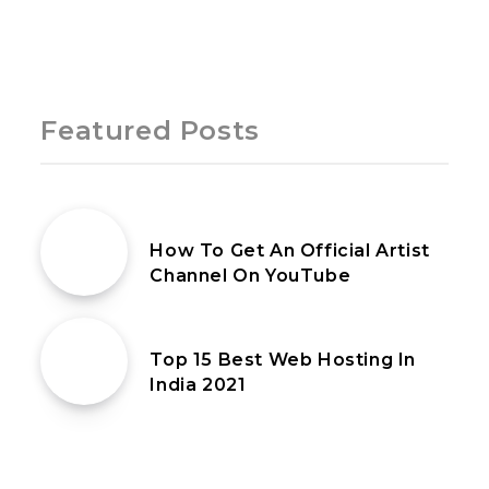
Page 1 of 1
Featured Posts
27th July 2020
How To Get An Official Artist
Channel On YouTube
31st January 2020
Top 15 Best Web Hosting In
India 2021