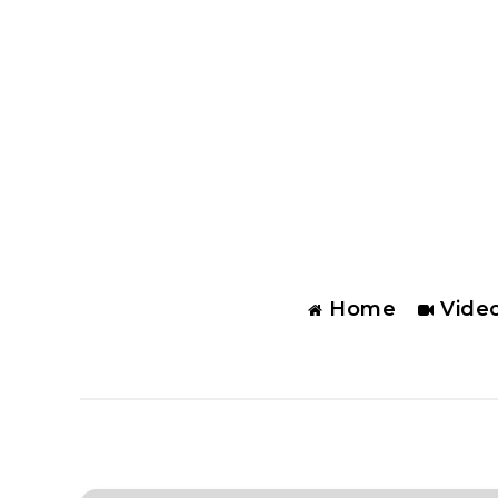
Home
Vide