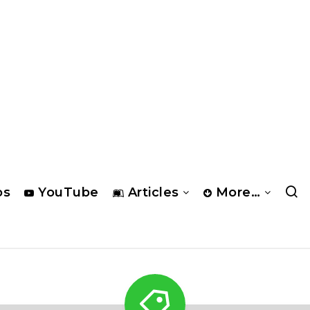
os
YouTube
Articles
More…