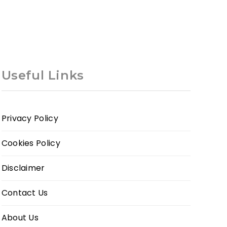
Useful Links
Privacy Policy
Cookies Policy
Disclaimer
Contact Us
About Us