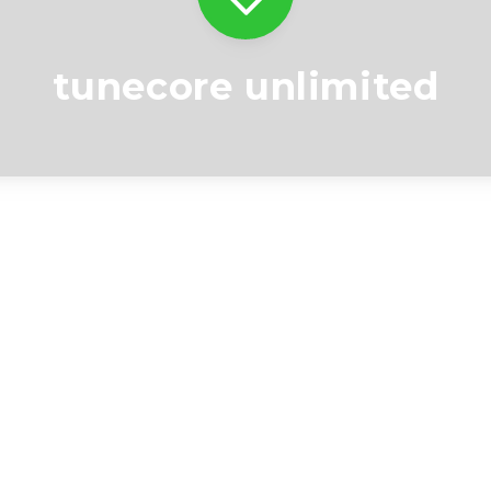
tunecore unlimited