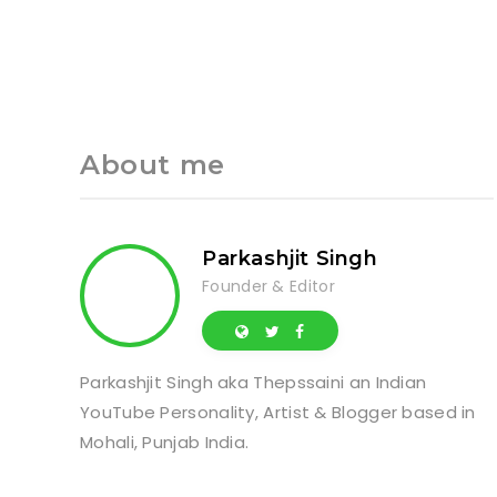
About me
Parkashjit Singh
Founder & Editor
Parkashjit Singh aka Thepssaini an Indian
YouTube Personality, Artist & Blogger based in
Mohali, Punjab India.