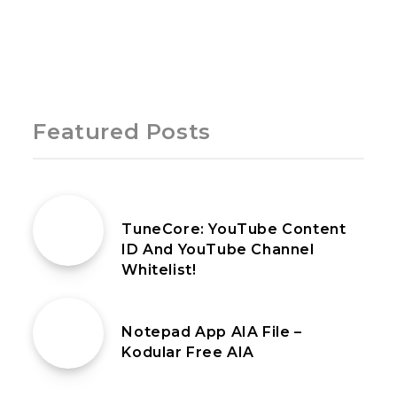
Page 1 of 1
Featured Posts
13th September 2022
TuneCore: YouTube Content
ID And YouTube Channel
Whitelist!
12th March 2020
Notepad App AIA File –
Kodular Free AIA