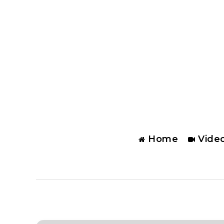
Home
Vide