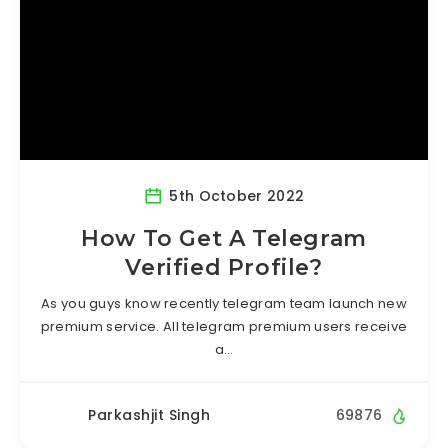
5th October 2022
How To Get A Telegram
Verified Profile?
As you guys know recently telegram team launch new
premium service. All telegram premium users receive
a…
Parkashjit Singh
69876