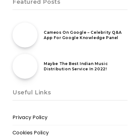
Featured Posts
25th March 2021
Cameos On Google – Celebrity Q&A
App For Google Knowledge Panel
13th July 2022
Maybe The Best Indian Music
Distribution Service In 2022!
Useful Links
Privacy Policy
Cookies Policy