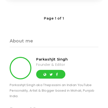
Page 1 of 1
About me
Parkashjit Singh
Founder & Editor
Parkashjit Singh aka Thepssaini an Indian YouTube
Personality, Artist & Blogger based in Mohali, Punjab
India.