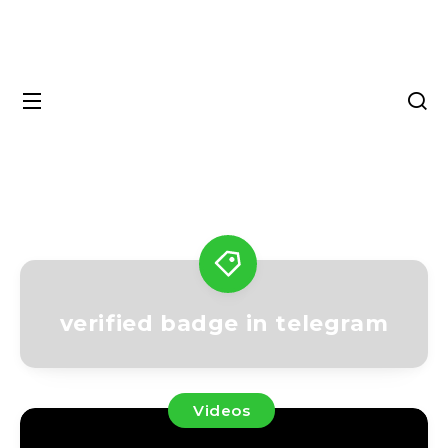
verified badge in telegram
Videos