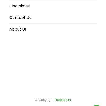
Disclaimer
Contact Us
About Us
© Copyright
Thepssaini