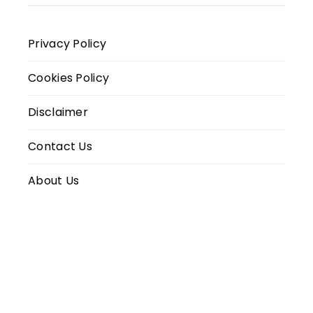
Privacy Policy
Cookies Policy
Disclaimer
Contact Us
About Us