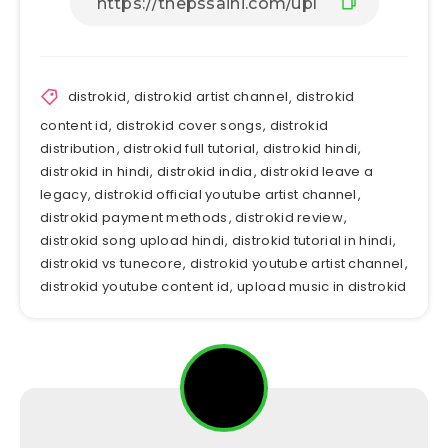
distrokid
,
distrokid artist channel
,
distrokid
content id
,
distrokid cover songs
,
distrokid
distribution
,
distrokid full tutorial
,
distrokid hindi
,
distrokid in hindi
,
distrokid india
,
distrokid leave a
legacy
,
distrokid official youtube artist channel
,
distrokid payment methods
,
distrokid review
,
distrokid song upload hindi
,
distrokid tutorial in hindi
,
distrokid vs tunecore
,
distrokid youtube artist channel
,
distrokid youtube content id
,
upload music in distrokid