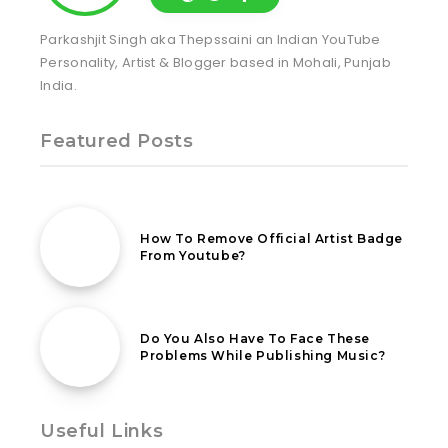
Parkashjit Singh aka Thepssaini an Indian YouTube
Personality, Artist & Blogger based in Mohali, Punjab
India.
Featured Posts
24th August 2022
How To Remove Official Artist Badge
From Youtube?
26th September 2021
Do You Also Have To Face These
Problems While Publishing Music?
Useful Links