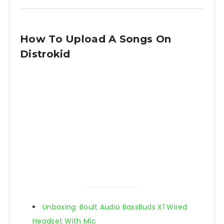
How To Upload A Songs On
Distrokid
Unboxing: Boult Audio BassBuds X1 Wired
Headset With Mic