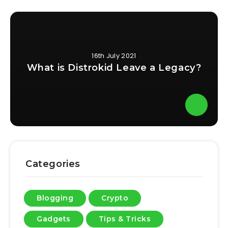
16th July 2021
What is Distrokid Leave a Legacy?
Categories
Blogging
Crypto
Gadgets
Tips & Tricks