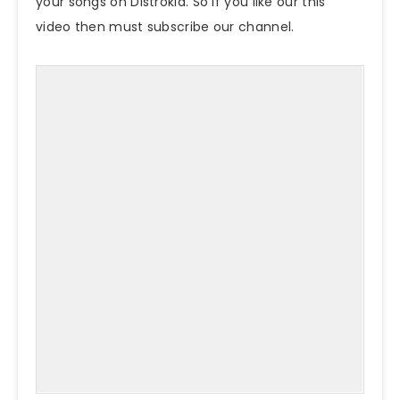
your songs on Distrokid. So if you like our this
video then must subscribe our channel.