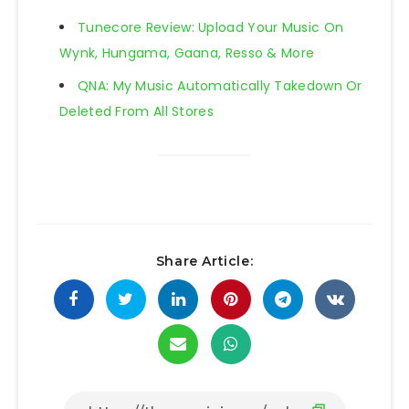
Tunecore Review: Upload Your Music On
Wynk, Hungama, Gaana, Resso & More
QNA: My Music Automatically Takedown Or
Deleted From All Stores
Share Article: