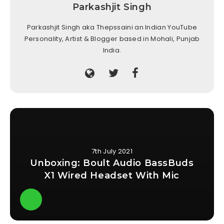
Parkashjit Singh
Parkashjit Singh aka Thepssaini an Indian YouTube
Personality, Artist & Blogger based in Mohali, Punjab
India.
7th July 2021
Unboxing: Boult Audio BassBuds
X1 Wired Headset With Mic