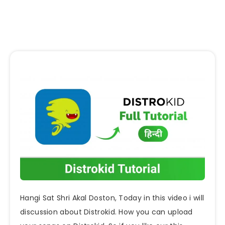
Hangi Sat Shri Akal Doston, Today in this video i will
discussion about Distrokid. How you can upload