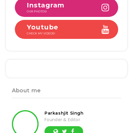
Instagram
OUR PHOTOS!
Youtube
CHECK MY VIDEOS!
About me
Parkashjit Singh
Founder & Editor