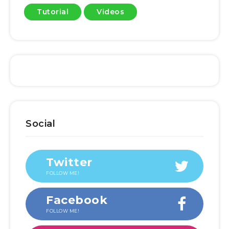
Tutorial
Videos
Social
Twitter
FOLLOW ME!
Facebook
FOLLOW ME!