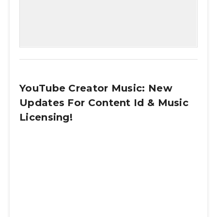
YouTube Creator Music: New
Updates For Content Id & Music
Licensing!