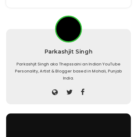
Parkashjit Singh
Parkashjit Singh aka Thepssaini an Indian YouTube
Personality, Artist & Blogger based in Mohali, Punjab
India.