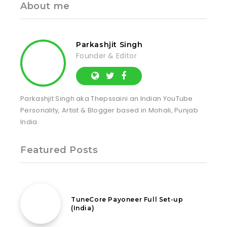
About me
Parkashjit Singh
Founder & Editor
Parkashjit Singh aka Thepssaini an Indian YouTube
Personality, Artist & Blogger based in Mohali, Punjab
India.
Featured Posts
31st July 2022
TuneCore Payoneer Full Set-up
(India)