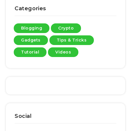
Categories
Blogging
Crypto
Gadgets
Tips & Tricks
Tutorial
Videos
Social