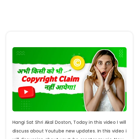
Hangi Sat Shri Akal Doston, Today in this video I will
discuss about Youtube new updates. In this video i