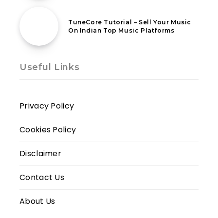
18th February 2021
TuneCore Tutorial – Sell Your Music
On Indian Top Music Platforms
Useful Links
Privacy Policy
Cookies Policy
Disclaimer
Contact Us
About Us