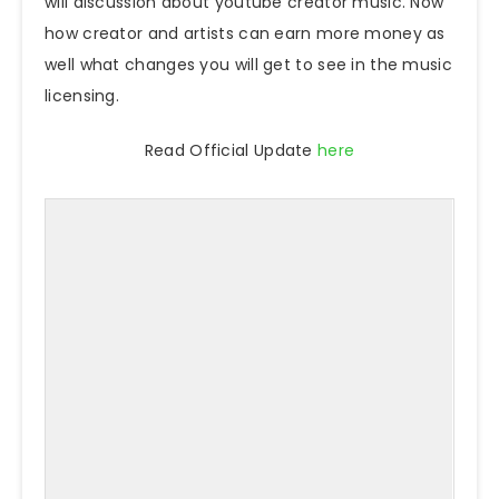
will discussion about youtube creator music. Now
how creator and artists can earn more money as
well what changes you will get to see in the music
licensing.
Read Official Update
here