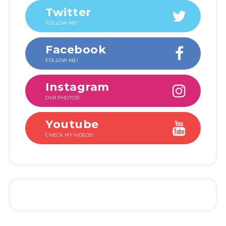
Twitter
FOLLOW ME!
Facebook
FOLLOW ME!
Instagram
OUR PHOTOS!
Youtube
CHECK MY VIDEOS!