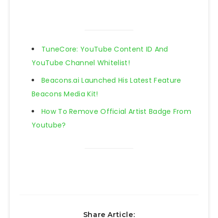
TuneCore: YouTube Content ID And
YouTube Channel Whitelist!
Beacons.ai Launched His Latest Feature
Beacons Media Kit!
How To Remove Official Artist Badge From
Youtube?
Share Article: