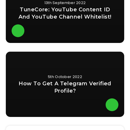
13th September 2022
TuneCore: YouTube Content ID
And YouTube Channel Whitelist!
5th October 2022
How To Get A Telegram Verified
Profile?