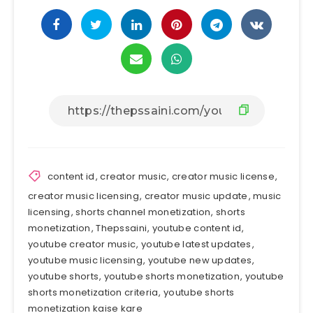
content id
,
creator music
,
creator music license
,
creator music licensing
,
creator music update
,
music
licensing
,
shorts channel monetization
,
shorts
monetization
,
Thepssaini
,
youtube content id
,
youtube creator music
,
youtube latest updates
,
youtube music licensing
,
youtube new updates
,
youtube shorts
,
youtube shorts monetization
,
youtube
shorts monetization criteria
,
youtube shorts
monetization kaise kare