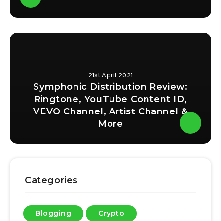
21st April 2021
Symphonic Distribution Review:
Ringtone, YouTube Content ID,
VEVO Channel, Artist Channel &
More
Categories
Blogging
Crypto