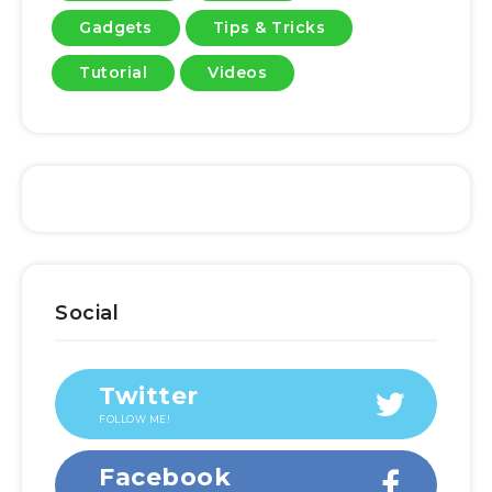
Gadgets
Tips & Tricks
Tutorial
Videos
Social
Twitter
FOLLOW ME!
Facebook