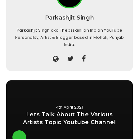
Parkashjit Singh
Parkashjit Singh aka Thepssaini an Indian YouTube
Personality, Artist & Blogger based in Mohali, Punjab
India.
4th April 2021
Lets Talk About The Various
Artists Topic Youtube Channel