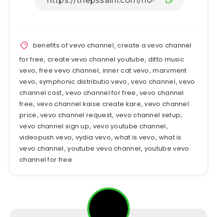
benefits of vevo channel
,
create a vevo channel
for free
,
create vevo channel youtube
,
ditto music
vevo
,
free vevo channel
,
inner cat vevo
,
marvment
vevo
,
symphonic distributio vevo
,
vevo channel
,
vevo
channel cost
,
vevo channel for free
,
vevo channel
free
,
vevo channel kaise create kare
,
vevo channel
price
,
vevo channel request
,
vevo channel setup
,
vevo channel sign up
,
vevo youtube channel
,
videopush vevo
,
vydia vevo
,
what is vevo
,
what is
vevo channel
,
youtube vevo channel
,
youtube vevo
channel for free