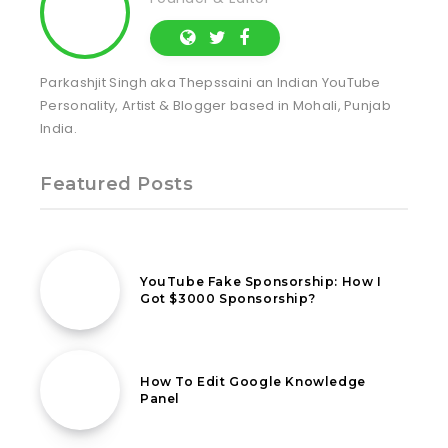
Parkashjit Singh aka Thepssaini an Indian YouTube
Personality, Artist & Blogger based in Mohali, Punjab
India.
Featured Posts
26th July 2021
YouTube Fake Sponsorship: How I
Got $3000 Sponsorship?
11th March 2021
How To Edit Google Knowledge
Panel