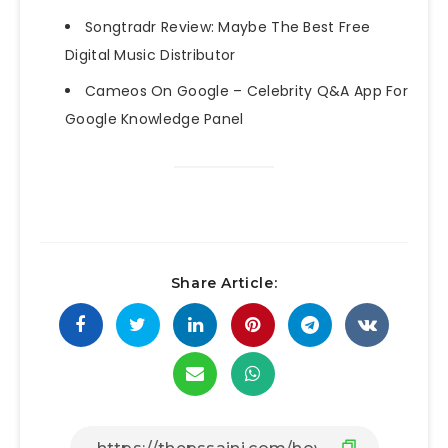
Songtradr Review: Maybe The Best Free
Digital Music Distributor
Cameos On Google – Celebrity Q&A App For
Google Knowledge Panel
Share Article: