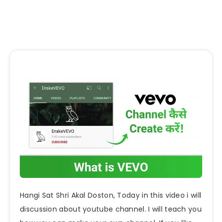
Hangi Sat Shri Akal Doston, Today in this video i will
discussion about youtube channel. I will teach you