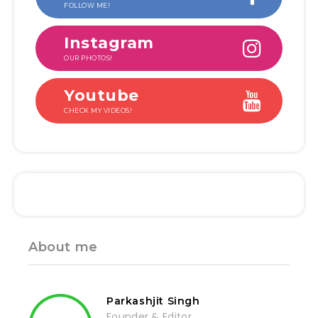
FOLLOW ME!
Instagram
OUR PHOTOS!
Youtube
CHECK MY VIDEOS!
About me
Parkashjit Singh
Founder & Editor