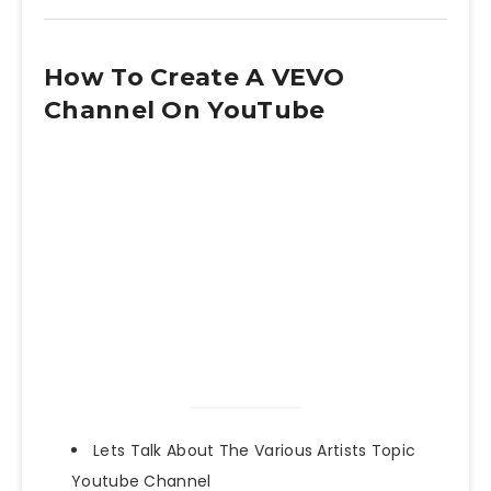
How To Create A VEVO
Channel On YouTube
Lets Talk About The Various Artists Topic
Youtube Channel