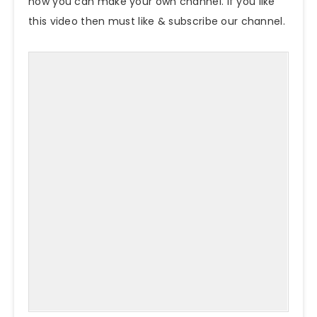
how you can make your own channel. If you like
this video then must like & subscribe our channel.