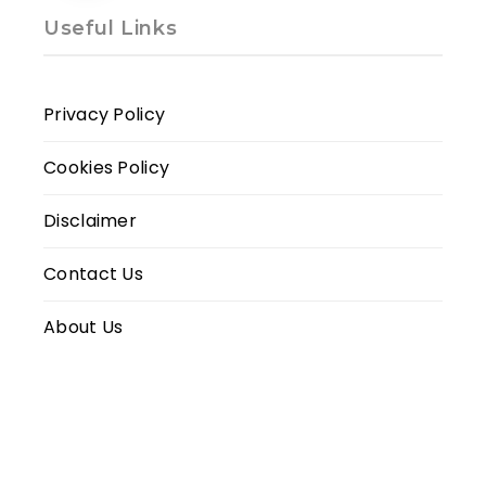
Useful Links
Privacy Policy
Cookies Policy
Disclaimer
Contact Us
About Us