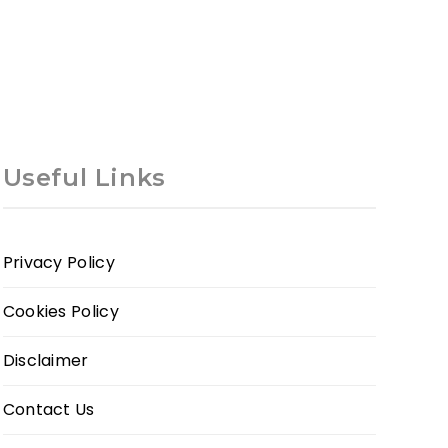
Useful Links
Privacy Policy
Cookies Policy
Disclaimer
Contact Us