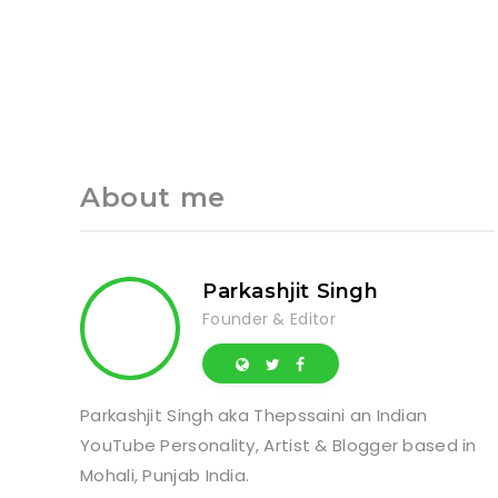
About me
Parkashjit Singh
Founder & Editor
Parkashjit Singh aka Thepssaini an Indian
YouTube Personality, Artist & Blogger based in
Mohali, Punjab India.