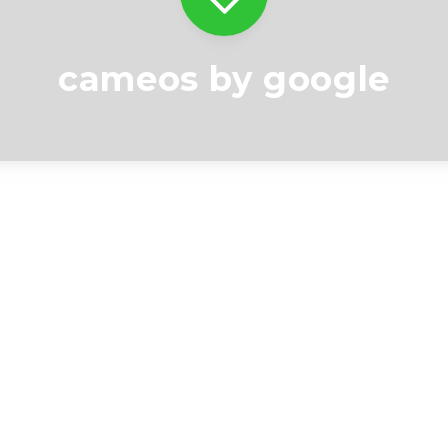
cameos by google
Videos