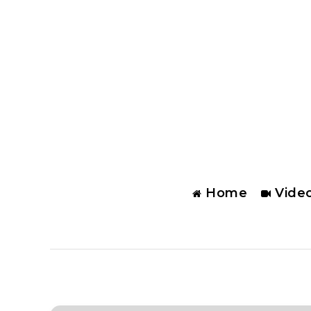
Home
Vide