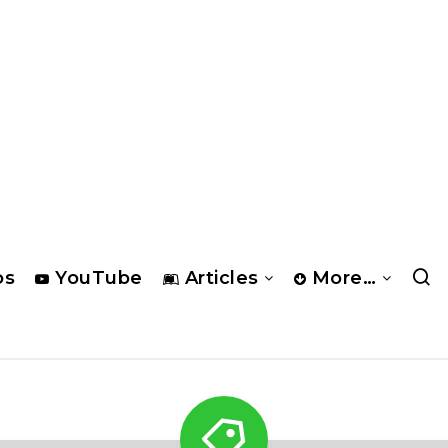
os
YouTube
Articles
More…