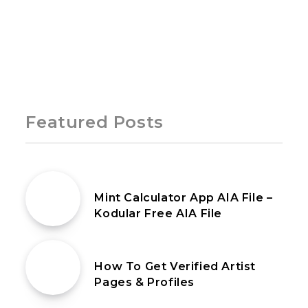
Page 1 of 1
Featured Posts
5th May 2020
Mint Calculator App AIA File –
Kodular Free AIA File
26th February 2023
How To Get Verified Artist
Pages & Profiles