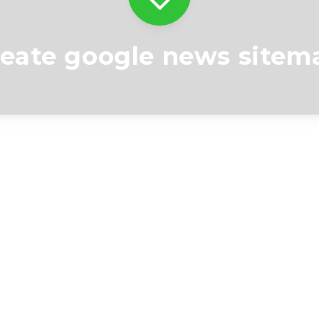
reate google news sitem