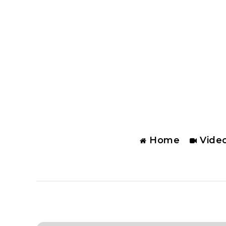
Home
Vide