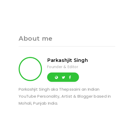
About me
Parkashjit Singh
Founder & Editor
Parkashjit Singh aka Thepssaini an Indian
YouTube Personality, Artist & Blogger based in
Mohali, Punjab India.