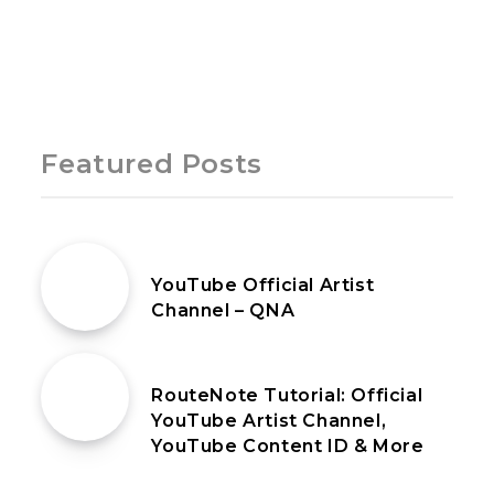
Page 1 of 1
Featured Posts
18th February 2021
YouTube Official Artist
Channel – QNA
20th March 2021
RouteNote Tutorial: Official
YouTube Artist Channel,
YouTube Content ID & More