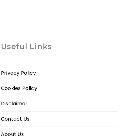
Useful Links
Privacy Policy
Cookies Policy
Disclaimer
Contact Us
About Us