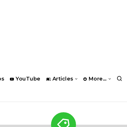
os
YouTube
Articles
More…