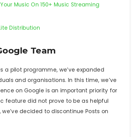
se Your Music On 150+ Music Streaming
te Distribution
Google Team
 as a pilot programme, we’ve expanded
duals and organisations. In this time, we’ve
ence on Google is an important priority for
ic feature did not prove to be as helpful
, we’ve decided to discontinue Posts on