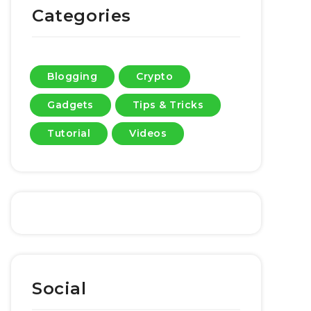
Categories
Blogging
Crypto
Gadgets
Tips & Tricks
Tutorial
Videos
Social