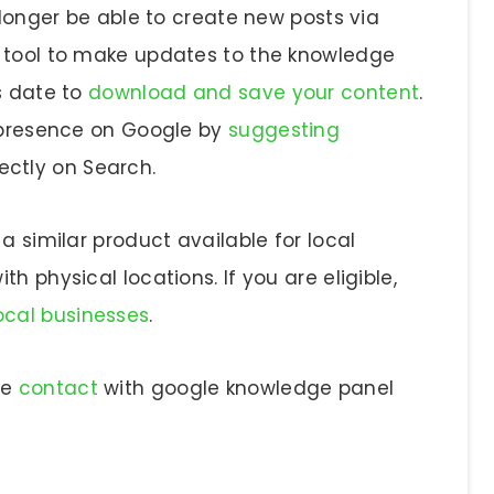
 longer be able to create new posts via
g tool to make updates to the knowledge
s date to
download and save your content
.
r presence on Google by
suggesting
ectly on Search.
a similar product available for local
h physical locations. If you are eligible,
local businesses
.
se
contact
with google knowledge panel