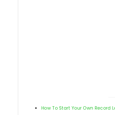
How To Start Your Own Record 