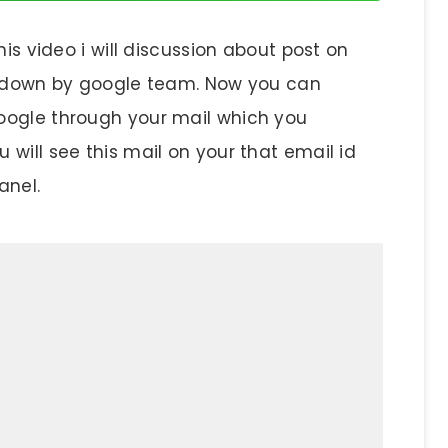
his video i will discussion about post on
ut down by google team. Now you can
oogle through your mail which you
will see this mail on your that email id
anel.