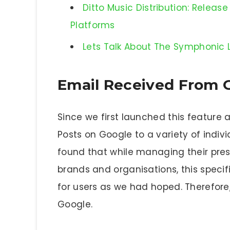
Ditto Music Distribution: Relea
Platforms
Lets Talk About The Symphonic Li
Email Received From 
Since we first launched this feature
Posts on Google to a variety of indivi
found that while managing their pres
brands and organisations, this specif
for users as we had hoped. Therefore
Google.