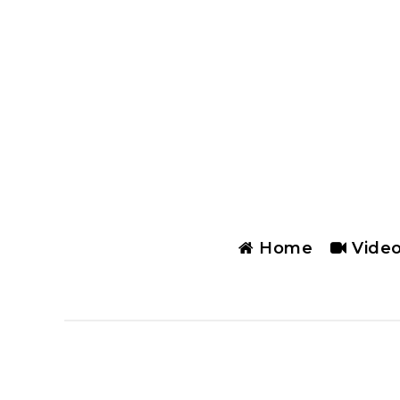
Home
Vide