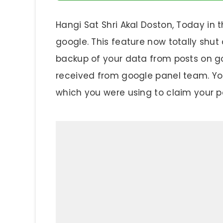
Hangi Sat Shri Akal Doston, Today in t
google. This feature now totally sh
backup of your data from posts on g
received from google panel team. You 
which you were using to claim your p