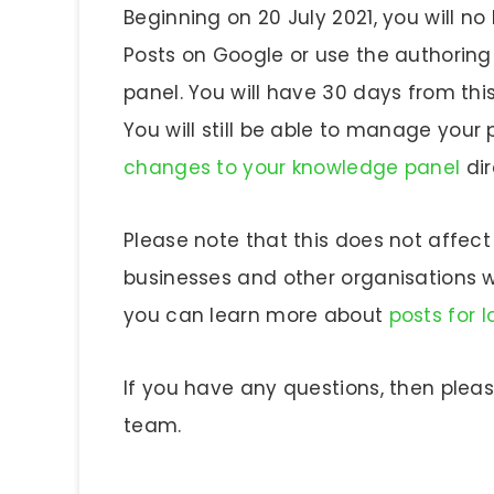
Beginning on 20 July 2021, you will no
Posts on Google or use the authorin
panel. You will have 30 days from thi
You will still be able to manage you
changes to your knowledge panel
dir
Please note that this does not affect 
businesses and other organisations wit
you can learn more about
posts for 
If you have any questions, then plea
team.