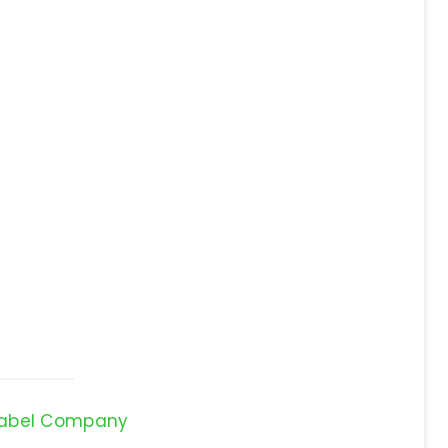
Label Company