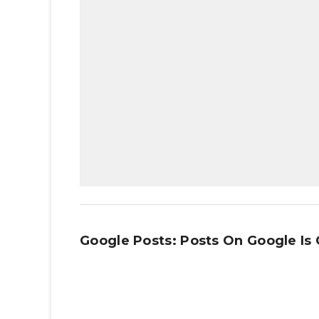
Google Posts: Posts On Google Is