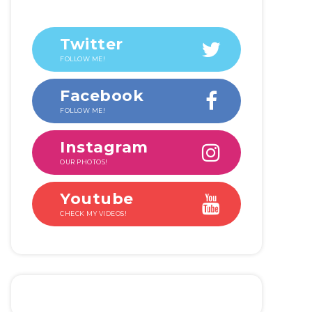
Twitter
FOLLOW ME!
Facebook
FOLLOW ME!
Instagram
OUR PHOTOS!
Youtube
CHECK MY VIDEOS!