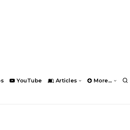
os
YouTube
Articles
More…