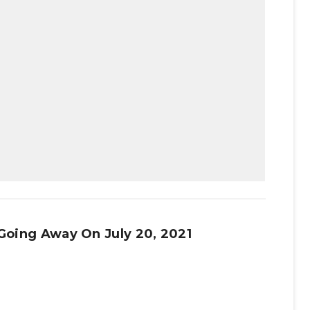
 Going Away On July 20, 2021