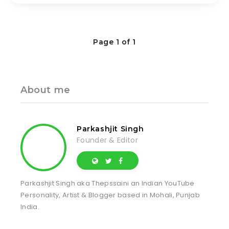
Page 1 of 1
About me
Parkashjit Singh
Founder & Editor
Parkashjit Singh aka Thepssaini an Indian YouTube
Personality, Artist & Blogger based in Mohali, Punjab
India.