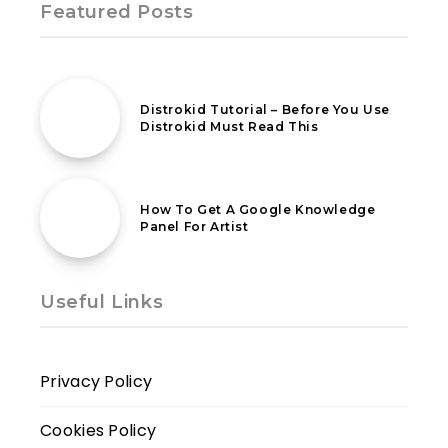
Featured Posts
18th February 2021
Distrokid Tutorial – Before You Use
Distrokid Must Read This
18th February 2021
How To Get A Google Knowledge
Panel For Artist
Useful Links
Privacy Policy
Cookies Policy