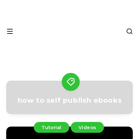
how to self publish ebooks
Tutorial
Videos