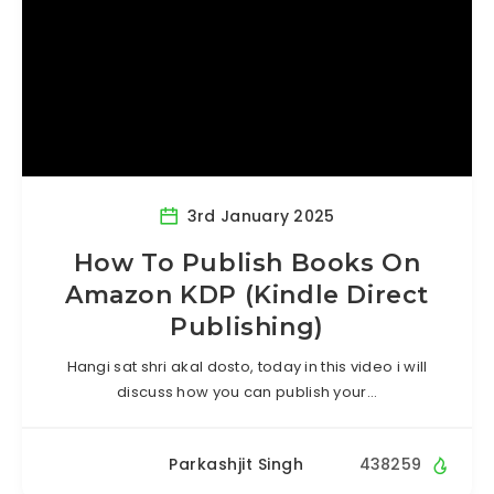
3rd January 2025
How To Publish Books On
Amazon KDP (Kindle Direct
Publishing)
Hangi sat shri akal dosto, today in this video i will
discuss how you can publish your…
Parkashjit Singh
438259