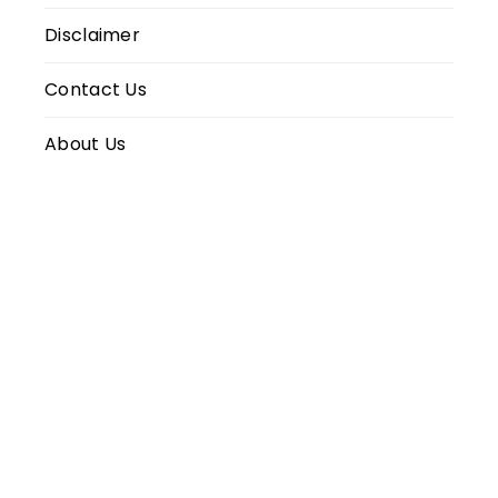
Disclaimer
Contact Us
About Us