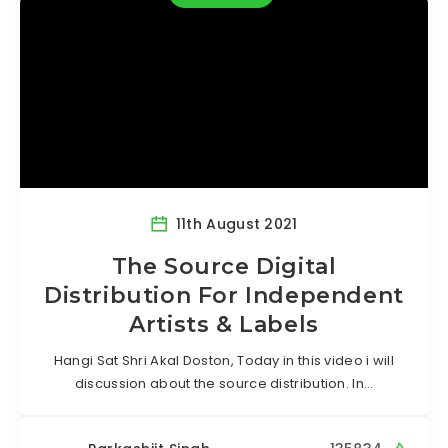
11th August 2021
The Source Digital
Distribution For Independent
Artists & Labels
Hangi Sat Shri Akal Doston, Today in this video i will
discussion about the source distribution. In…