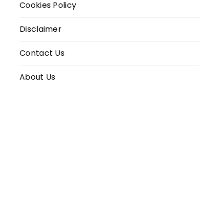
Cookies Policy
Disclaimer
Contact Us
About Us