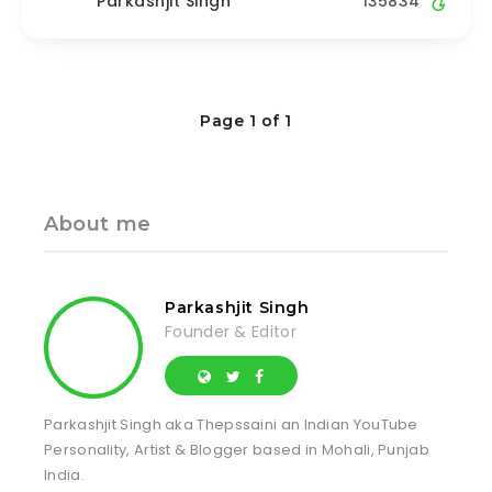
Parkashjit Singh
135834
Page 1 of 1
About me
Parkashjit Singh
Founder & Editor
Parkashjit Singh aka Thepssaini an Indian YouTube
Personality, Artist & Blogger based in Mohali, Punjab
India.