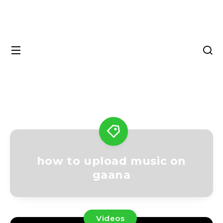
how to upload music on
gaana
Videos