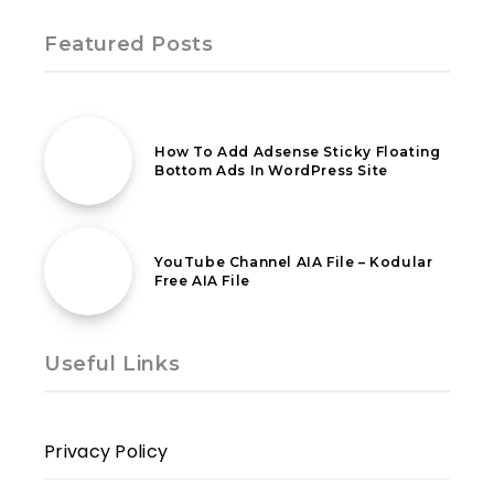
Featured Posts
14th January 2020
How To Add Adsense Sticky Floating
Bottom Ads In WordPress Site
22nd January 2020
YouTube Channel AIA File – Kodular
Free AIA File
Useful Links
Privacy Policy