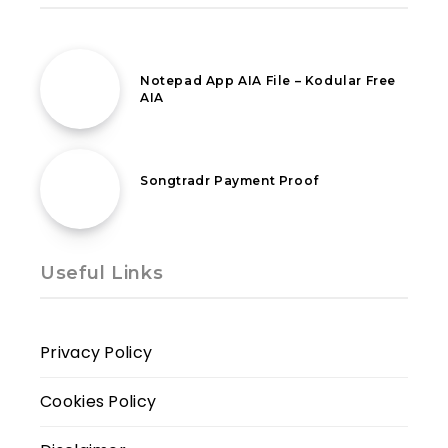
12th March 2020
Notepad App AIA File – Kodular Free
AIA
4th August 2021
Songtradr Payment Proof
Useful Links
Privacy Policy
Cookies Policy