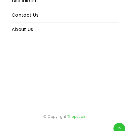
Disclaimer
Contact Us
About Us
© Copyright
Thepssaini