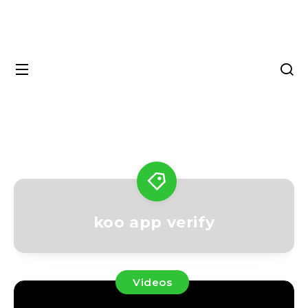
koo app verify
Videos