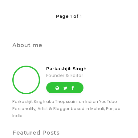
Page 1 of 1
About me
Parkashjit Singh
Founder & Editor
Parkashjit Singh aka Thepssaini an Indian YouTube
Personality, Artist & Blogger based in Mohali, Punjab
India.
Featured Posts