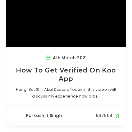
4th March 2021
How To Get Verified On Koo
App
Hangi Sat Shri Akal Doston, Today in this video i will
discuss my experience how did i…
Parkashjit Singh
647564