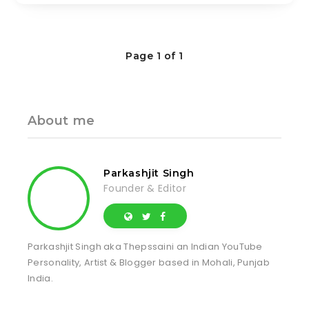
Page 1 of 1
About me
Parkashjit Singh
Founder & Editor
Parkashjit Singh aka Thepssaini an Indian YouTube
Personality, Artist & Blogger based in Mohali, Punjab
India.