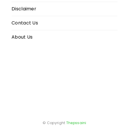
Disclaimer
Contact Us
About Us
© Copyright
Thepssaini