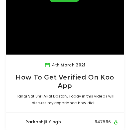
4th March 2021
How To Get Verified On Koo
App
Hangi Sat Shri Akal Doston, Today in this video i will
discuss my experience how did i…
Parkashjit Singh
647566