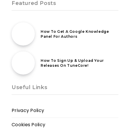
Featured Posts
18th February 2021
How To Get A Google Knowledge
Panel For Authors
16th July 2023
How To Sign Up & Upload Your
Releases On TuneCore!
Useful Links
Privacy Policy
Cookies Policy