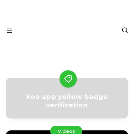
koo app yellow badge
verification
Videos