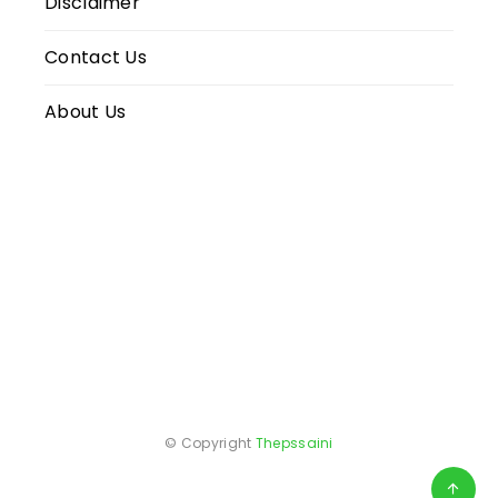
Disclaimer
Contact Us
About Us
© Copyright
Thepssaini