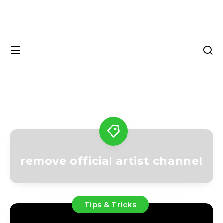
remove official artist channel
Tips & Tricks