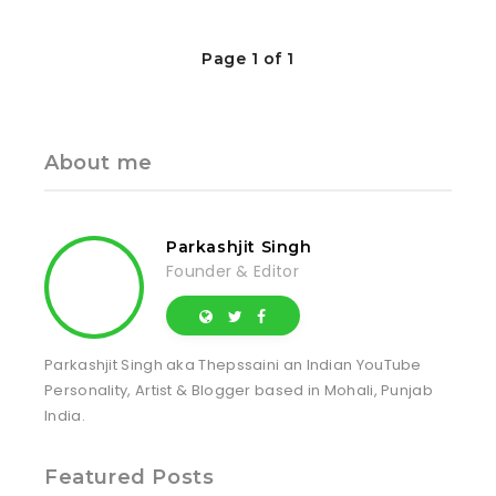
Page 1 of 1
About me
Parkashjit Singh
Founder & Editor
Parkashjit Singh aka Thepssaini an Indian YouTube
Personality, Artist & Blogger based in Mohali, Punjab
India.
Featured Posts