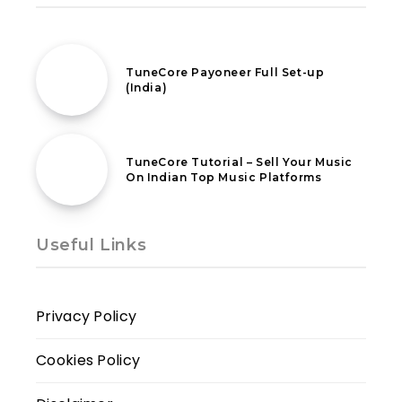
31st July 2022
TuneCore Payoneer Full Set-up
(India)
18th February 2021
TuneCore Tutorial – Sell Your Music
On Indian Top Music Platforms
Useful Links
Privacy Policy
Cookies Policy