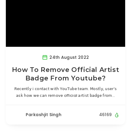
24th August 2022
How To Remove Official Artist
Badge From Youtube?
𝖱𝖾𝖼𝖾𝗇𝗍𝗅𝗒 𝗂 𝖼𝗈𝗇𝗍𝖺𝖼𝗍 𝗐𝗂𝗍𝗁 𝖸𝗈𝗎𝖳𝗎𝖻𝖾 𝗍𝖾𝖺𝗆. 𝖬𝗈𝗌𝗍𝗅𝗒, 𝗎𝗌𝖾𝗋’𝗌
𝖺𝗌𝗄 𝗁𝗈𝗐 𝗐𝖾 𝖼𝖺𝗇 𝗋𝖾𝗆𝗈𝗏𝖾 official 𝖺𝗋𝗍𝗂𝗌𝗍 𝖻𝖺𝖽𝗀𝖾 𝖿𝗋𝗈𝗆…
Parkashjit Singh
46169