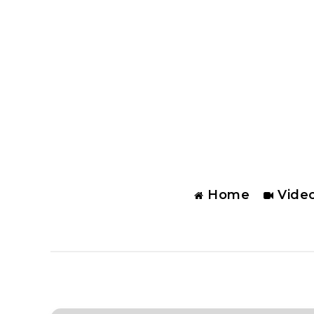
Home
Vide