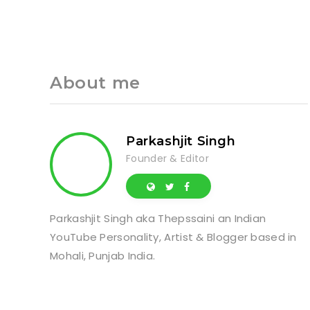
About me
Parkashjit Singh
Founder & Editor
Parkashjit Singh aka Thepssaini an Indian
YouTube Personality, Artist & Blogger based in
Mohali, Punjab India.