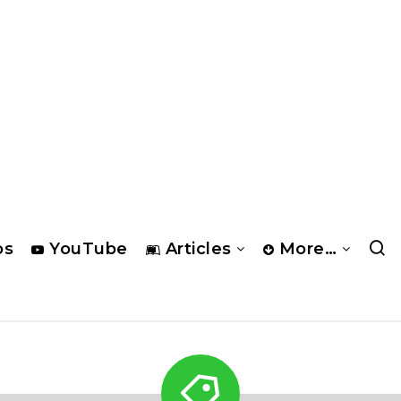
os
YouTube
Articles
More…