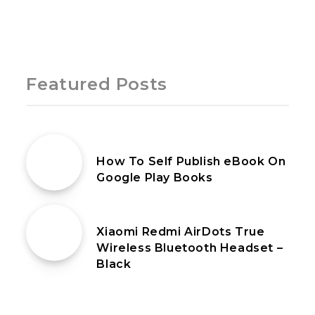
Page 1 of 1
Featured Posts
20th June 2025
How To Self Publish eBook On
Google Play Books
13th January 2020
Xiaomi Redmi AirDots True
Wireless Bluetooth Headset –
Black