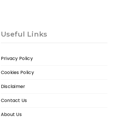
Useful Links
Privacy Policy
Cookies Policy
Disclaimer
Contact Us
About Us