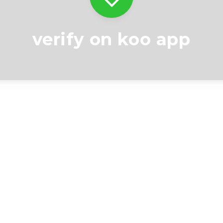
verify on koo app