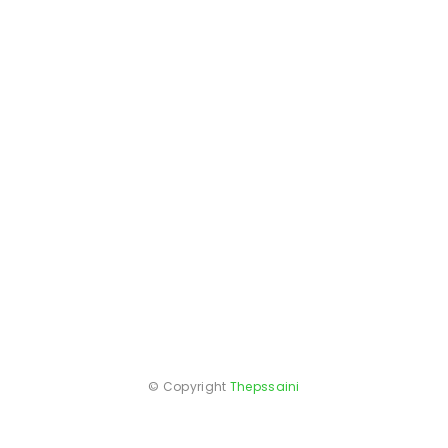
© Copyright
Thepssaini