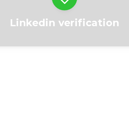
Linkedin verification