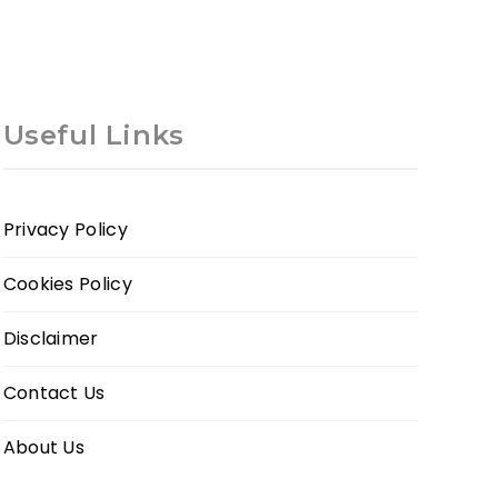
Useful Links
Privacy Policy
Cookies Policy
Disclaimer
Contact Us
About Us