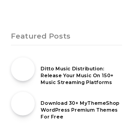
Page 1 of 1
Featured Posts
25th May 2021
Ditto Music Distribution:
Release Your Music On 150+
Music Streaming Platforms
14th April 2020
Download 30+ MyThemeShop
WordPress Premium Themes
For Free