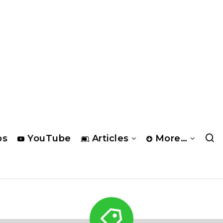
os
YouTube
Articles
More…