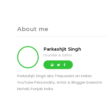
About me
Parkashjit Singh
Founder & Editor
Parkashjit Singh aka Thepssaini an Indian
YouTube Personality, Artist & Blogger based in
Mohali, Punjab India.