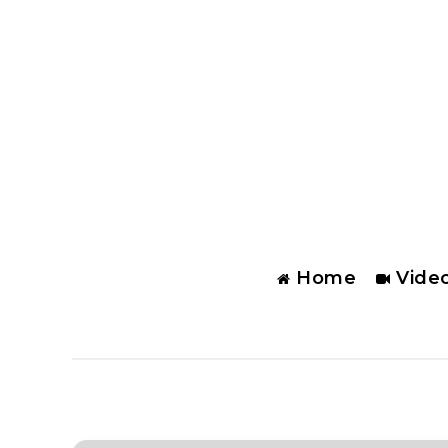
Home
Vide