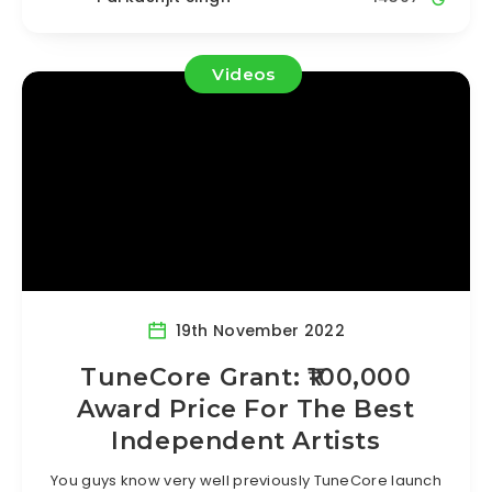
Videos
19th November 2022
TuneCore Grant: ₹100,000
Award Price For The Best
Independent Artists
You guys know very well previously TuneCore launch