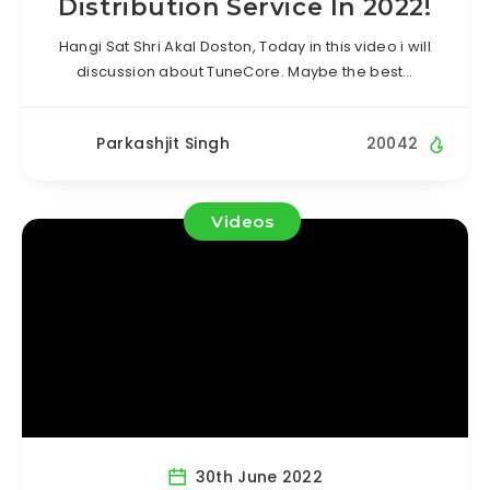
Distribution Service In 2022!
Hangi Sat Shri Akal Doston, Today in this video i will
discussion about TuneCore. Maybe the best…
Parkashjit Singh
20042
Videos
30th June 2022