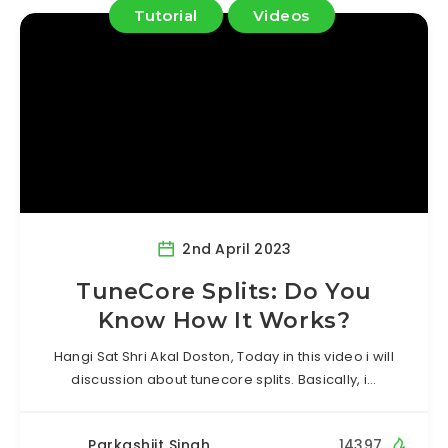
Tutorial
Videos
2nd April 2023
TuneCore Splits: Do You
Know How It Works?
Hangi Sat Shri Akal Doston, Today in this video i will
discussion about tunecore splits. Basically, i…
Parkashjit Singh
14397