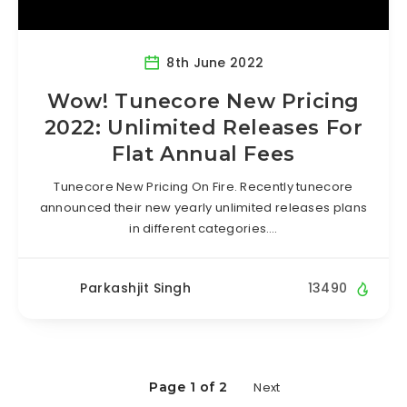
8th June 2022
Wow! Tunecore New Pricing
2022: Unlimited Releases For
Flat Annual Fees
Tunecore New Pricing On Fire. Recently tunecore
announced their new yearly unlimited releases plans
in different categories….
Parkashjit Singh
13490
Page 1 of 2
Next