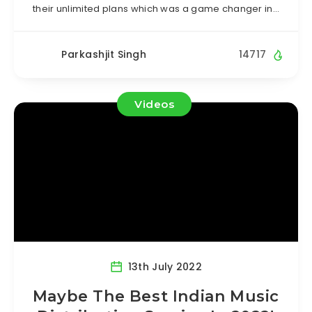
their unlimited plans which was a game changer in…
Parkashjit Singh
14717
Videos
13th July 2022
Maybe The Best Indian Music