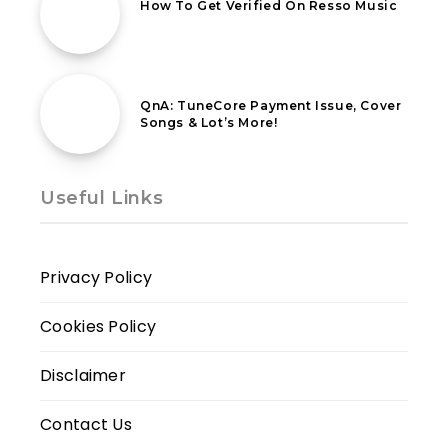
How To Get Verified On Resso Music
24th October 2022
QnA: TuneCore Payment Issue, Cover
Songs & Lot’s More!
Useful Links
Privacy Policy
Cookies Policy
Disclaimer
Contact Us