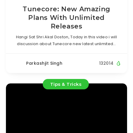
Tunecore: New Amazing
Plans With Unlimited
Releases
Hangi Sat Shri Akal Doston, Today in this video i will
discussion about Tunecore new latest unlimited…
Parkashjit Singh
132014
Tips & Tricks