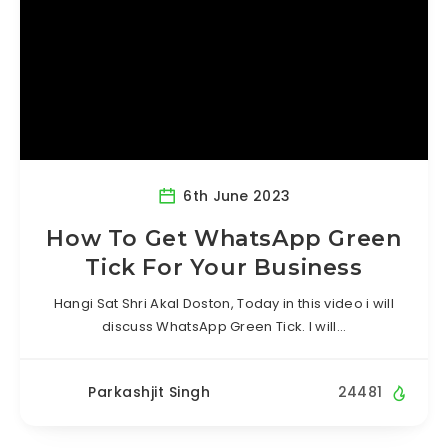
6th June 2023
How To Get WhatsApp Green
Tick For Your Business
Hangi Sat Shri Akal Doston, Today in this video i will
discuss WhatsApp Green Tick. I will…
Parkashjit Singh
24481