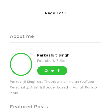
Page 1 of 1
About me
Parkashjit Singh
Founder & Editor
Parkashjit Singh aka Thepssaini an Indian YouTube
Personality, Artist & Blogger based in Mohali, Punjab
India.
Featured Posts