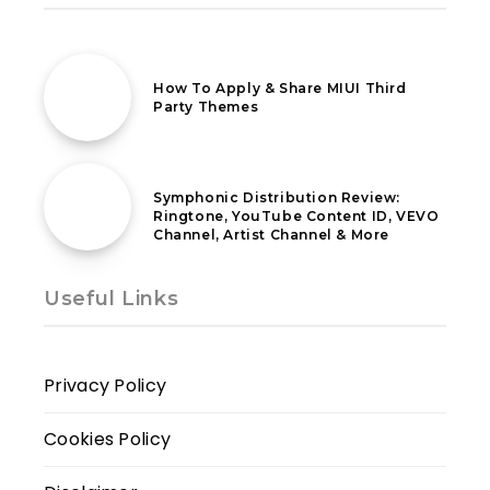
13th January 2020
How To Apply & Share MIUI Third
Party Themes
21st April 2021
Symphonic Distribution Review:
Ringtone, YouTube Content ID, VEVO
Channel, Artist Channel & More
Useful Links
Privacy Policy
Cookies Policy