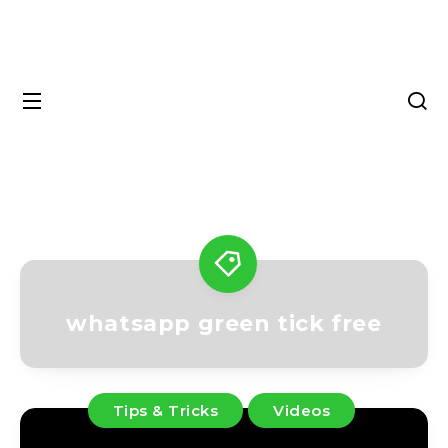
whatsapp green tick free
Tips & Tricks
Videos