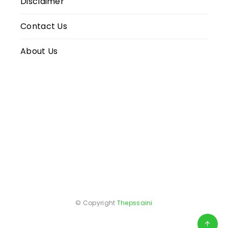
Disclaimer
Contact Us
About Us
© Copyright
Thepssaini