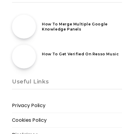
16th May 2021
How To Merge Multiple Google
Knowledge Panels
12th October 2021
How To Get Verified On Resso Music
Useful Links
Privacy Policy
Cookies Policy