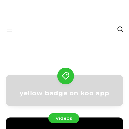
yellow badge on koo app
Videos