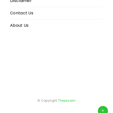
Disclaimer
Contact Us
About Us
© Copyright
Thepssaini