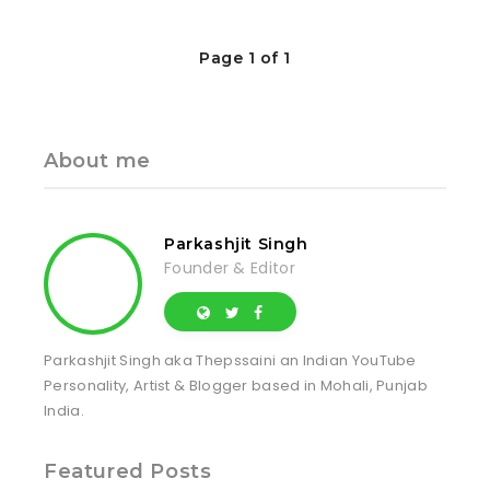
Page 1 of 1
About me
Parkashjit Singh
Founder & Editor
Parkashjit Singh aka Thepssaini an Indian YouTube
Personality, Artist & Blogger based in Mohali, Punjab
India.
Featured Posts