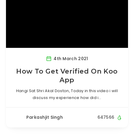
4th March 2021
How To Get Verified On Koo
App
Hangi Sat Shri Akal Doston, Today in this video i will
discuss my experience how did i…
Parkashjit Singh
647566