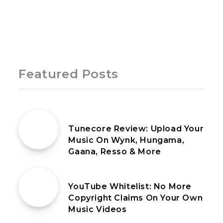
Page 1 of 1
Featured Posts
4th July 2021
Tunecore Review: Upload Your
Music On Wynk, Hungama,
Gaana, Resso & More
13th June 2021
YouTube Whitelist: No More
Copyright Claims On Your Own
Music Videos