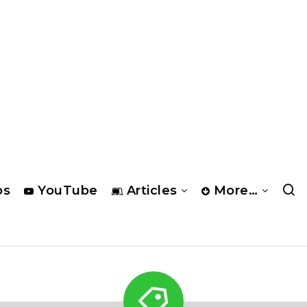
os
YouTube
Articles
More…