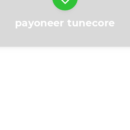
payoneer tunecore
Videos