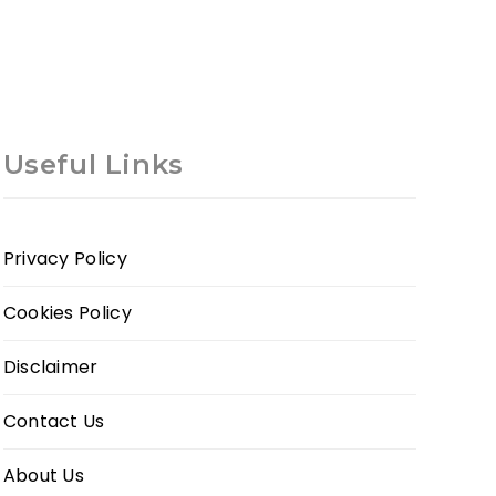
Useful Links
Privacy Policy
Cookies Policy
Disclaimer
Contact Us
About Us