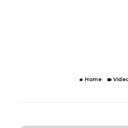
Home
Vide