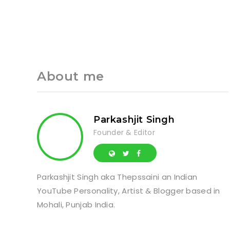
About me
Parkashjit Singh
Founder & Editor
Parkashjit Singh aka Thepssaini an Indian
YouTube Personality, Artist & Blogger based in
Mohali, Punjab India.